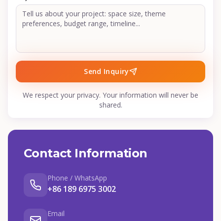
Send Inquiry
We respect your privacy. Your information will never be
shared.
Contact Information
Phone / WhatsApp
+86 189 6975 3002
Email