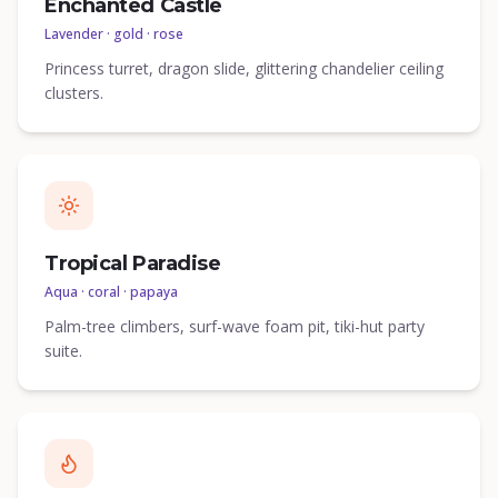
Enchanted Castle
Lavender · gold · rose
Princess turret, dragon slide, glittering chandelier ceiling
clusters.
Tropical Paradise
Aqua · coral · papaya
Palm-tree climbers, surf-wave foam pit, tiki-hut party
suite.