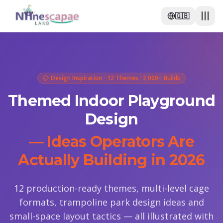
🇬🇧
Design Inspiration · 12 Themes · 2,000+ Builds
Themed Indoor Playground
Design
— Ideas Operators Are
Actually Building in 2026
12 production-ready themes, multi-level cage
formats, trampoline park design ideas and
small-space layout tactics — all illustrated with