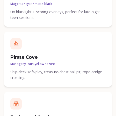
Magenta · cyan · matte-black
UV blacklight + scoring overlays, perfect for late-night
teen sessions.
Pirate Cove
Mahogany · sun-yellow · azure
Ship-deck soft-play, treasure-chest ball pit, rope-bridge
crossing.