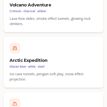
Volcano Adventure
Crimson · charcoal · amber
Lava-flow slides, smoke-effect tunnels, glowing rock
climbers.
Arctic Expedition
Glacier-blue · white · steel
Ice-cave tunnels, penguin soft-play, snow-effect
projection.