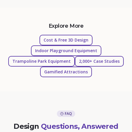
Explore More
Cost & Free 3D Design
Indoor Playground Equipment
Trampoline Park Equipment
2,000+ Case Studies
Gamified Attractions
FAQ
Design
Questions, Answered