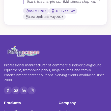
that's the margin our B2B clients ship with."
ASTM F1918
EN 1176 / TUV
Last Updated: May 2026
Professional manufacturer of commercial indoor playground
equipment, trampoline parks, ninja courses and family
entertainment center solutions. Serving clients worldwide since
2008.
Products
Company