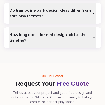
Do trampoline park design ideas differ from
soft-play themes?
How long does themed design add to the
timeline?
GET IN TOUCH
Request Your
Free Quote
Tell us about your project and get a free design and
quotation within 24 hours. Our team is ready to help you
create the perfect play space.