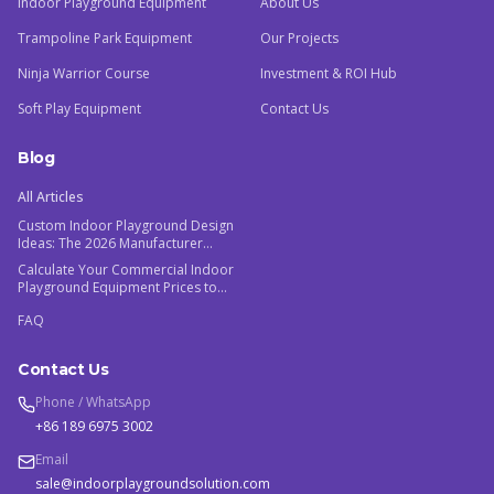
Indoor Playground Equipment
About Us
Trampoline Park Equipment
Our Projects
Ninja Warrior Course
Investment & ROI Hub
Soft Play Equipment
Contact Us
Blog
All Articles
Custom Indoor Playground Design
Ideas: The 2026 Manufacturer
Guide
Calculate Your Commercial Indoor
Playground Equipment Prices to
Maximize ROI
FAQ
Contact Us
Phone / WhatsApp
+86 189 6975 3002
Email
sale@indoorplaygroundsolution.com