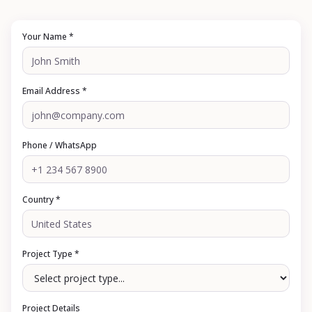
Your Name *
Email Address *
Phone / WhatsApp
Country *
Project Type *
Project Details