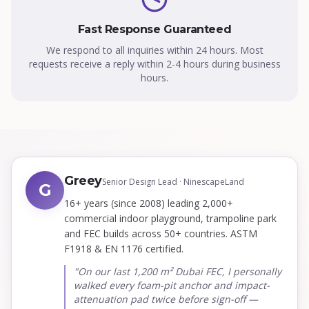
Fast Response Guaranteed
We respond to all inquiries within 24 hours. Most
requests receive a reply within 2-4 hours during business
hours.
Greey
Senior Design Lead · NinescapeLand
G
16+ years (since 2008) leading 2,000+
commercial indoor playground, trampoline park
and FEC builds across 50+ countries. ASTM
F1918 & EN 1176 certified.
"On our last 1,200 m² Dubai FEC, I personally
walked every foam-pit anchor and impact-
attenuation pad twice before sign-off —