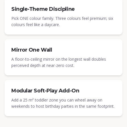
Single-Theme Discipline
Pick ONE colour family. Three colours feel premium; six
colours feel like a daycare.
Mirror One Wall
A floor-to-ceiling mirror on the longest wall doubles
perceived depth at near-zero cost.
Modular Soft-Play Add-On
Add a 25 m² toddler zone you can wheel away on
weekends to host birthday parties in the same footprint.