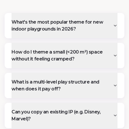
What's the most popular theme for new
indoor playgrounds in 2026?
How do I theme a small (<200 m²) space
without it feeling cramped?
What is a multi-level play structure and
when does it pay off?
Can you copy an existing IP (e.g. Disney,
Marvel)?