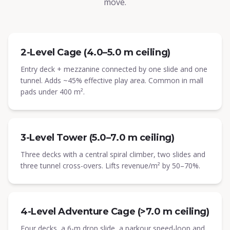
move.
2-Level Cage (4.0–5.0 m ceiling)
Entry deck + mezzanine connected by one slide and one
tunnel. Adds ~45% effective play area. Common in mall
pads under 400 m².
3-Level Tower (5.0–7.0 m ceiling)
Three decks with a central spiral climber, two slides and
three tunnel cross-overs. Lifts revenue/m² by 50–70%.
4-Level Adventure Cage (>7.0 m ceiling)
Four decks, a 6-m drop slide, a parkour speed-loop and