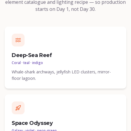
element catalogue and lighting recipe — so production
starts on Day 1, not Day 30.
Deep-Sea Reef
Coral · teal · indigo
Whale-shark archways, jellyfish LED clusters, mirror-
floor lagoon.
Space Odyssey
Galaxy · violet · neon-green