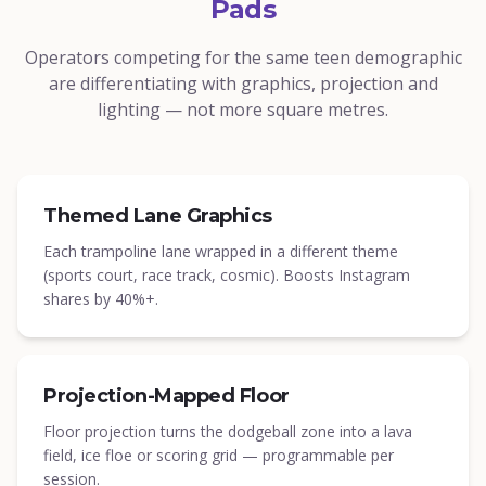
Pads
Operators competing for the same teen demographic
are differentiating with graphics, projection and
lighting — not more square metres.
Themed Lane Graphics
Each trampoline lane wrapped in a different theme
(sports court, race track, cosmic). Boosts Instagram
shares by 40%+.
Projection-Mapped Floor
Floor projection turns the dodgeball zone into a lava
field, ice floe or scoring grid — programmable per
session.