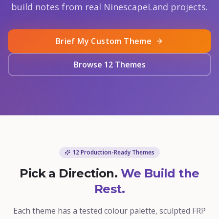
build notes from real NinescapeLand projects.
Brief My Custom Theme
Browse 12 Themes
12 Production-Ready Themes
Pick a Direction.
We Build the
Rest.
Each theme has a tested colour palette, sculpted FRP