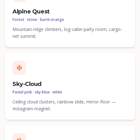
Alpine Quest
Forest · stone · burnt-orange
Mountain-ridge climbers, log-cabin party room, cargo-
net summit.
Sky-Cloud
Pastel pink · sky-blue · white
Ceiling cloud clusters, rainbow slide, mirror-floor —
Instagram magnet.