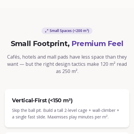
Small Spaces (<200 m²)
Small Footprint,
Premium Feel
Cafés, hotels and mall pads have less space than they
want — but the right design tactics make 120 m² read
as 250 m².
Vertical-First (<150 m²)
Skip the ball pit. Build a tall 2-level cage + wall-climber +
a single fast slide. Maximises play minutes per m².