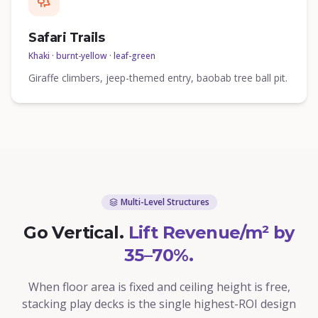
Safari Trails
Khaki · burnt-yellow · leaf-green
Giraffe climbers, jeep-themed entry, baobab tree ball pit.
Multi-Level Structures
Go Vertical.
Lift Revenue/m² by
35–70%.
When floor area is fixed and ceiling height is free,
stacking play decks is the single highest-ROI design