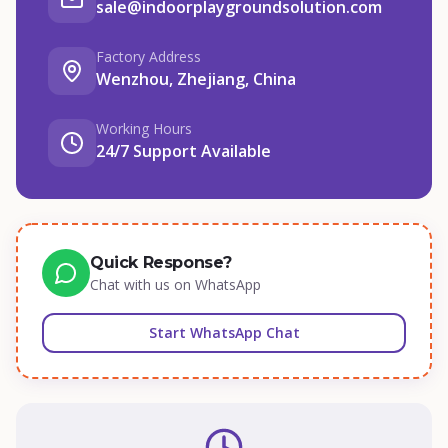
sale@indoorplaygroundsolution.com
Factory Address
Wenzhou, Zhejiang, China
Working Hours
24/7 Support Available
Quick Response?
Chat with us on WhatsApp
Start WhatsApp Chat