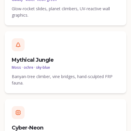
Glow-rocket slides, planet climbers, UV-reactive wall
graphics.
Mythical Jungle
Moss · ochre · sky-blue
Banyan-tree climber, vine bridges, hand-sculpted FRP
fauna.
Cyber-Neon