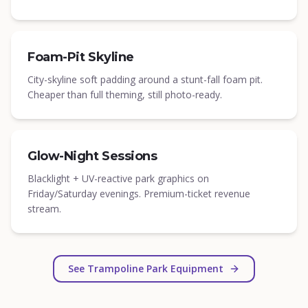
Foam-Pit Skyline
City-skyline soft padding around a stunt-fall foam pit.
Cheaper than full theming, still photo-ready.
Glow-Night Sessions
Blacklight + UV-reactive park graphics on
Friday/Saturday evenings. Premium-ticket revenue
stream.
See Trampoline Park Equipment