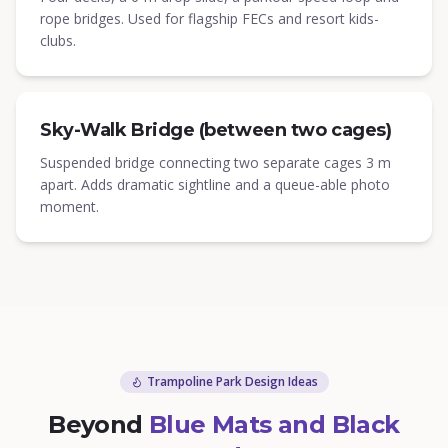
rope bridges. Used for flagship FECs and resort kids-
clubs.
Sky-Walk Bridge (between two cages)
Suspended bridge connecting two separate cages 3 m
apart. Adds dramatic sightline and a queue-able photo
moment.
Trampoline Park Design Ideas
Beyond
Blue Mats and Black