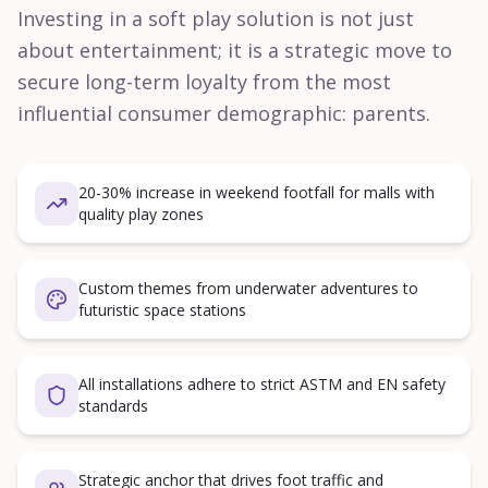
Investing in a soft play solution is not just
about entertainment; it is a strategic move to
secure long-term loyalty from the most
influential consumer demographic: parents.
20-30% increase in weekend footfall for malls with
quality play zones
Custom themes from underwater adventures to
futuristic space stations
All installations adhere to strict ASTM and EN safety
standards
Strategic anchor that drives foot traffic and