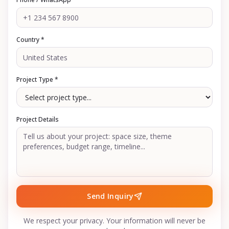
Country *
Project Type *
Project Details
Send Inquiry
We respect your privacy. Your information will never be