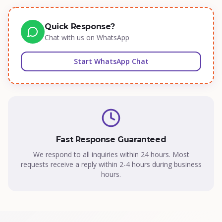
Quick Response?
Chat with us on WhatsApp
Start WhatsApp Chat
Fast Response Guaranteed
We respond to all inquiries within 24 hours. Most
requests receive a reply within 2-4 hours during business
hours.