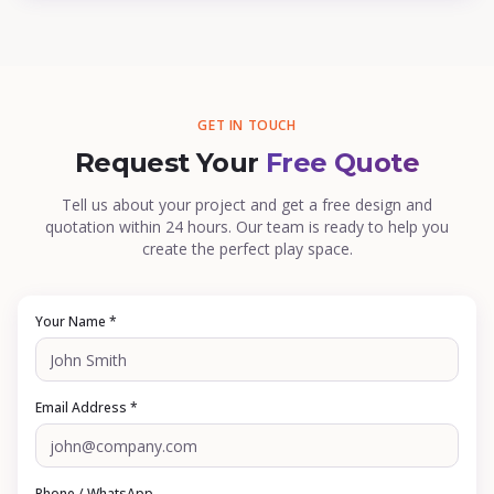
GET IN TOUCH
Request Your
Free Quote
Tell us about your project and get a free design and
quotation within 24 hours. Our team is ready to help you
create the perfect play space.
Your Name *
Email Address *
Phone / WhatsApp