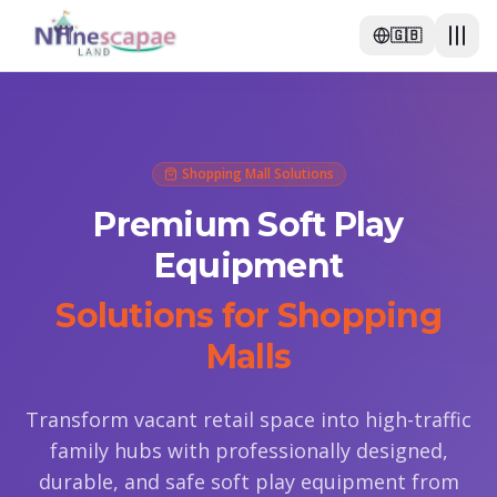
🇬🇧
Shopping Mall Solutions
Premium Soft Play
Equipment
Solutions for Shopping
Malls
Transform vacant retail space into high-traffic
family hubs with professionally designed,
durable, and safe soft play equipment from