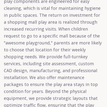
play components are engineered for easy
cleaning, which is vital for maintaining hygiene
in public spaces. The return on investment for
a shopping mall play area is realized through
increased recurring visits. When children
request to go to a specific mall because of the
"awesome playground," parents are more likely
to choose that location for their weekly
shopping needs. We provide full-turnkey
services, including site assessment, custom
CAD design, manufacturing, and professional
installation. We also offer maintenance
packages to ensure the play area stays in top
condition for years. Beyond the physical
equipment, we provide strategic layouts that
optimize traffic flow, ensuring that the play