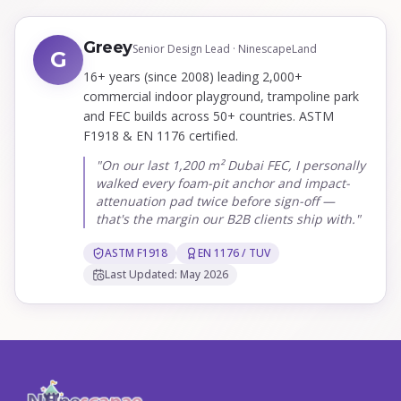
Greey
Senior Design Lead · NinescapeLand
G
16+ years (since 2008) leading 2,000+
commercial indoor playground, trampoline park
and FEC builds across 50+ countries. ASTM
F1918 & EN 1176 certified.
"On our last 1,200 m² Dubai FEC, I personally
walked every foam-pit anchor and impact-
attenuation pad twice before sign-off —
that's the margin our B2B clients ship with."
ASTM F1918
EN 1176 / TUV
Last Updated: May 2026