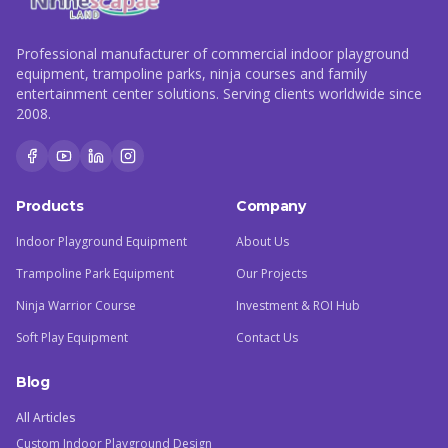
Professional manufacturer of commercial indoor playground
equipment, trampoline parks, ninja courses and family
entertainment center solutions. Serving clients worldwide since
2008.
Products
Company
Indoor Playground Equipment
About Us
Trampoline Park Equipment
Our Projects
Ninja Warrior Course
Investment & ROI Hub
Soft Play Equipment
Contact Us
Blog
All Articles
Custom Indoor Playground Design