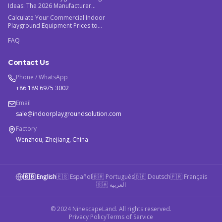
Ideas: The 2026 Manufacturer
Guide
Calculate Your Commercial Indoor
Playground Equipment Prices to
Maximize ROI
FAQ
Contact Us
Phone / WhatsApp
+86 189 6975 3002
Email
sale@indoorplaygroundsolution.com
Factory
Wenzhou, Zhejiang, China
🇬🇧 English
🇪🇸 Español
🇧🇷 Português
🇩🇪 Deutsch
🇫🇷 Français
🇸🇦 العربية
© 2024 NinescapeLand. All rights reserved.
Privacy Policy
Terms of Service