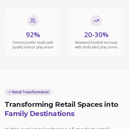
92%
20-30%
Parents prefer malls with
Weekend footfall increase
quality indoor play areas
with dedicated play zones
Retail Transformation
Transforming Retail Spaces into
Family Destinations