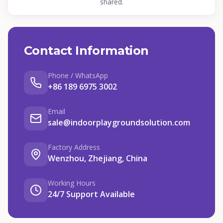
shared.
Contact Information
Phone / WhatsApp
+86 189 6975 3002
Email
sale@indoorplaygroundsolution.com
Factory Address
Wenzhou, Zhejiang, China
Working Hours
24/7 Support Available