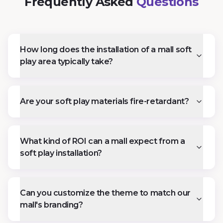
Frequently Asked
Questions
How long does the installation of a mall soft
play area typically take?
Are your soft play materials fire-retardant?
What kind of ROI can a mall expect from a
soft play installation?
Can you customize the theme to match our
mall's branding?