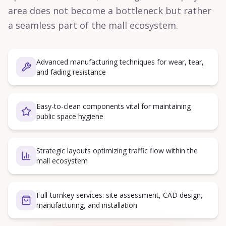
area does not become a bottleneck but rather
a seamless part of the mall ecosystem.
Advanced manufacturing techniques for wear, tear,
and fading resistance
Easy-to-clean components vital for maintaining
public space hygiene
Strategic layouts optimizing traffic flow within the
mall ecosystem
Full-turnkey services: site assessment, CAD design,
manufacturing, and installation