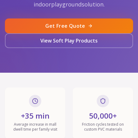
indoorplaygroundsolution.
Get Free Quote
View Soft Play Products
+35 min
50,000+
Average increase in mall
Friction cycles tested on
dwell time per family visit
custom PVC materials