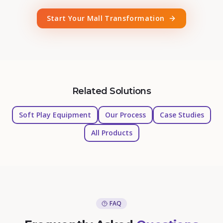
Start Your Mall Transformation
Related Solutions
Soft Play Equipment
Our Process
Case Studies
All Products
FAQ