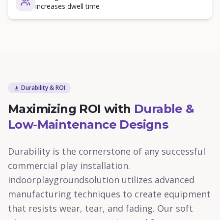
increases dwell time
Durability & ROI
Maximizing ROI with
Durable &
Low-Maintenance Designs
Durability is the cornerstone of any successful
commercial play installation.
indoorplaygroundsolution utilizes advanced
manufacturing techniques to create equipment
that resists wear, tear, and fading. Our soft