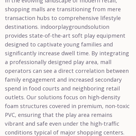
In the evolving landscape of modern retail,
shopping malls are transitioning from mere
transaction hubs to comprehensive lifestyle
destinations. indoorplaygroundsolution
provides state-of-the-art soft play equipment
designed to captivate young families and
significantly increase dwell time. By integrating
a professionally designed play area, mall
operators can see a direct correlation between
family engagement and increased secondary
spend in food courts and neighboring retail
outlets. Our solutions focus on high-density
foam structures covered in premium, non-toxic
PVC, ensuring that the play area remains
vibrant and safe even under the high-traffic
conditions typical of major shopping centers.