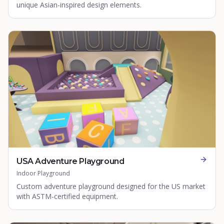
unique Asian-inspired design elements.
USA Adventure Playground
Indoor Playground
Custom adventure playground designed for the US market
with ASTM-certified equipment.