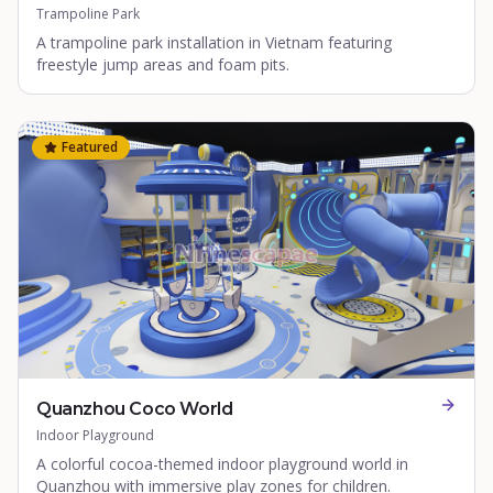
Trampoline Park
A trampoline park installation in Vietnam featuring
freestyle jump areas and foam pits.
Featured
Quanzhou Coco World
Indoor Playground
A colorful cocoa-themed indoor playground world in
Quanzhou with immersive play zones for children.