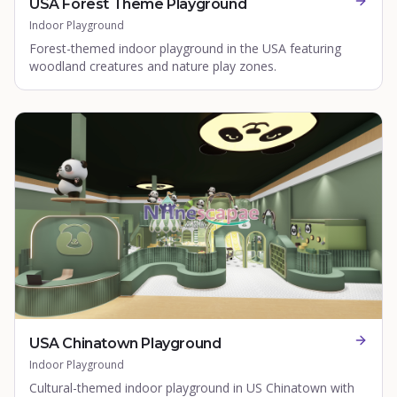
USA Forest Theme Playground
Indoor Playground
Forest-themed indoor playground in the USA featuring
woodland creatures and nature play zones.
USA Chinatown Playground
Indoor Playground
Cultural-themed indoor playground in US Chinatown with