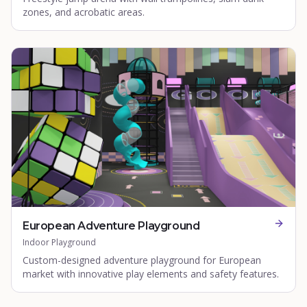
zones, and acrobatic areas.
European Adventure Playground
Indoor Playground
Custom-designed adventure playground for European
market with innovative play elements and safety features.