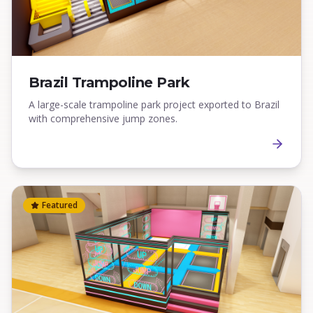
Brazil Trampoline Park
A large-scale trampoline park project exported to Brazil
with comprehensive jump zones.
Featured