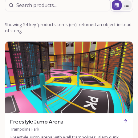
Showing 54 key 'products.items (en)' returned an object instead
of string.
Freestyle Jump Arena
Trampoline Park
Freestyle jump arena with wall trampolines, slam dunk