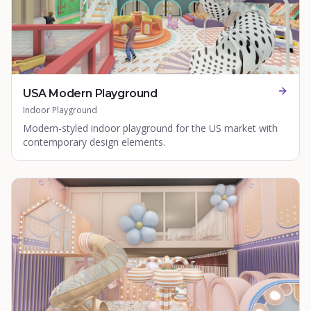
USA Modern Playground
Indoor Playground
Modern-styled indoor playground for the US market with
contemporary design elements.