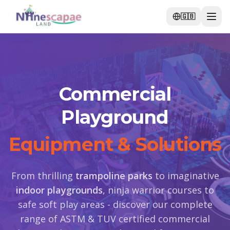
🇬🇧
Commercial
Playground
Equipment & Solutions
From thrilling
trampoline parks
to imaginative
indoor playgrounds
, ninja warrior courses to
safe soft play areas - discover our complete
range of ASTM & TUV certified commercial