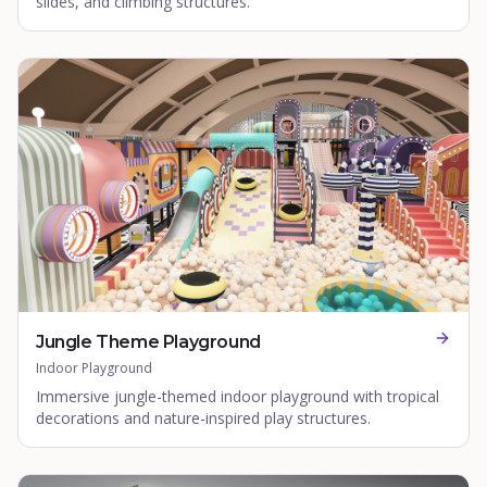
slides, and climbing structures.
Jungle Theme Playground
Indoor Playground
Immersive jungle-themed indoor playground with tropical
decorations and nature-inspired play structures.