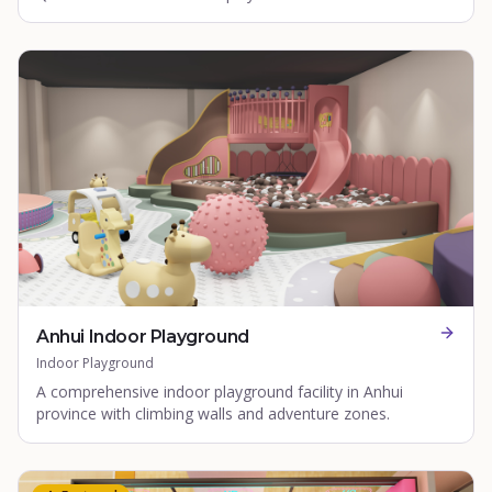
Anhui Indoor Playground
Indoor Playground
A comprehensive indoor playground facility in Anhui
province with climbing walls and adventure zones.