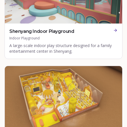
Shenyang Indoor Playground
Indoor Playground
A large-scale indoor play structure designed for a family
entertainment center in Shenyang.