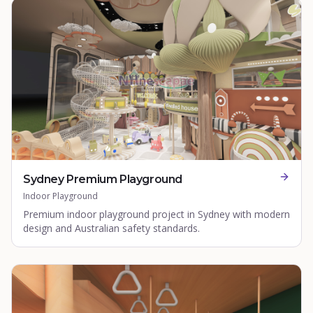
Sydney Premium Playground
Indoor Playground
Premium indoor playground project in Sydney with modern
design and Australian safety standards.