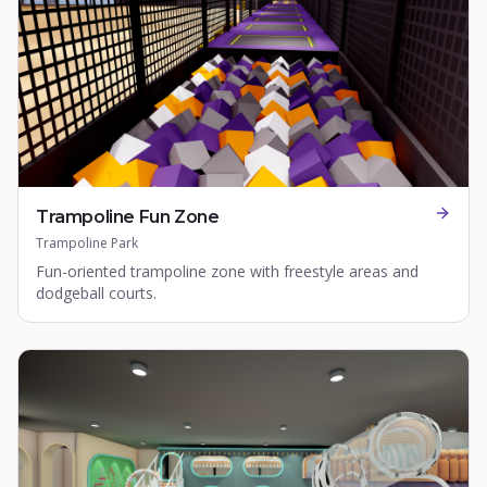
Trampoline Fun Zone
Trampoline Park
Fun-oriented trampoline zone with freestyle areas and
dodgeball courts.