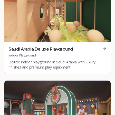
Saudi Arabia Deluxe Playground
Indoor Playground
Deluxe indoor playground in Saudi Arabia with luxury
finishes and premium play equipment.