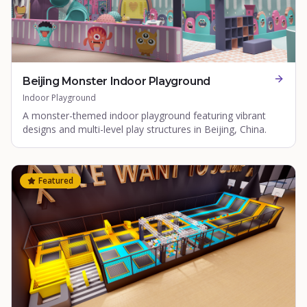
Beijing Monster Indoor Playground
Indoor Playground
A monster-themed indoor playground featuring vibrant
designs and multi-level play structures in Beijing, China.
Featured