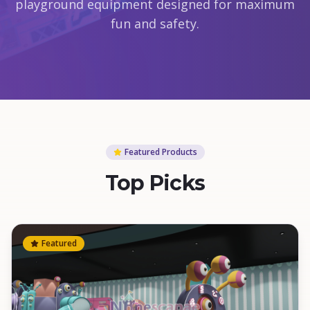
playground equipment designed for maximum
fun and safety.
Featured Products
Top Picks
Featured