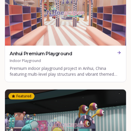
Anhui Premium Playground
Indoor Playground
Premium indoor playground project in Anhui, China
featuring multi-level play structures and vibrant themed
zones.
Featured