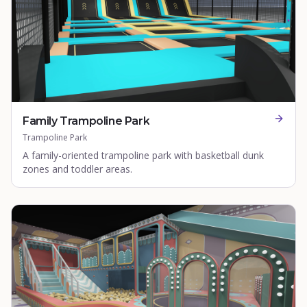
Family Trampoline Park
Trampoline Park
A family-oriented trampoline park with basketball dunk
zones and toddler areas.