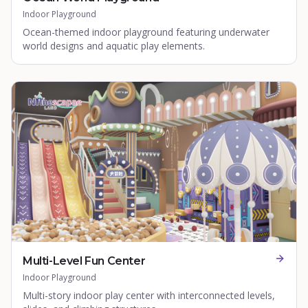
Indoor Playground
Ocean-themed indoor playground featuring underwater
world designs and aquatic play elements.
Multi-Level Fun Center
Indoor Playground
Multi-story indoor play center with interconnected levels,