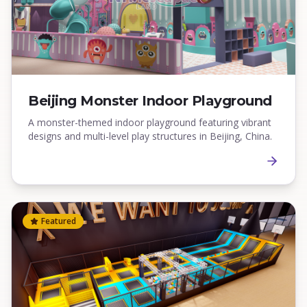
Beijing Monster Indoor Playground
A monster-themed indoor playground featuring vibrant
designs and multi-level play structures in Beijing, China.
Featured