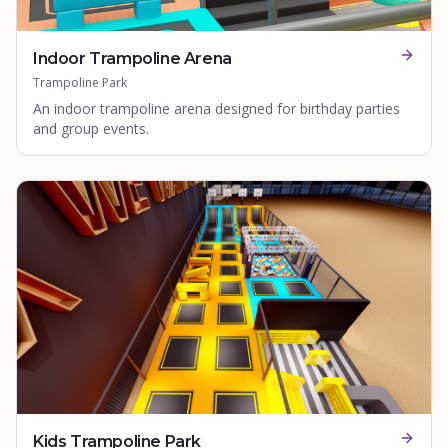
Indoor Trampoline Arena
Trampoline Park
An indoor trampoline arena designed for birthday parties
and group events.
Kids Trampoline Park