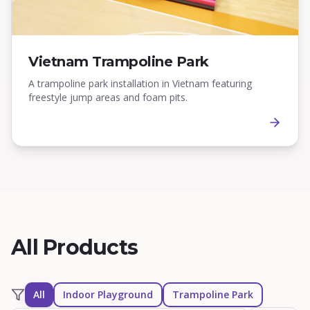
Vietnam Trampoline Park
A trampoline park installation in Vietnam featuring
freestyle jump areas and foam pits.
All Products
All
Indoor Playground
Trampoline Park