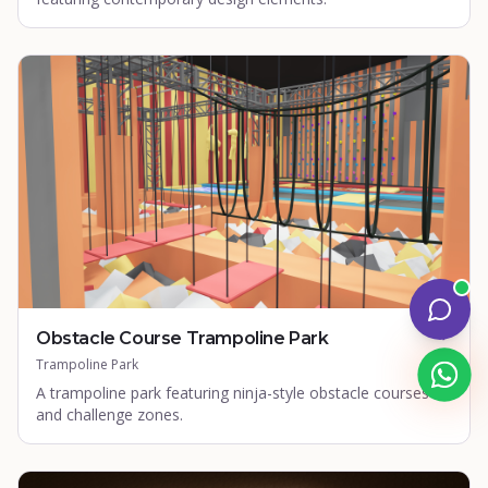
Obstacle Course Trampoline Park
Trampoline Park
A trampoline park featuring ninja-style obstacle courses
and challenge zones.