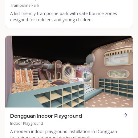
Trampoline Park
A kid-friendly trampoline park with safe bounce zones
designed for toddlers and young children.
Dongguan Indoor Playground
Indoor Playground
A modern indoor playground installation in Dongguan
featuring contemporary design elements.