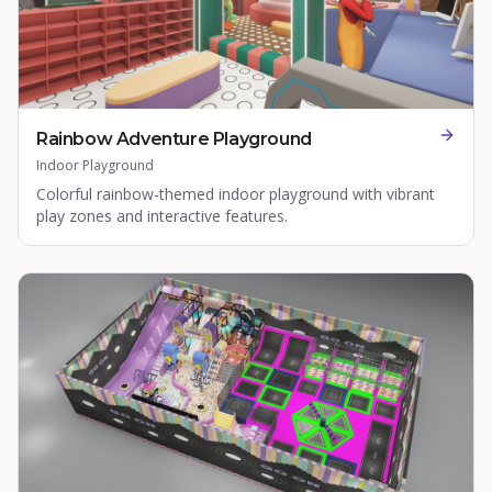
Rainbow Adventure Playground
Indoor Playground
Colorful rainbow-themed indoor playground with vibrant
play zones and interactive features.