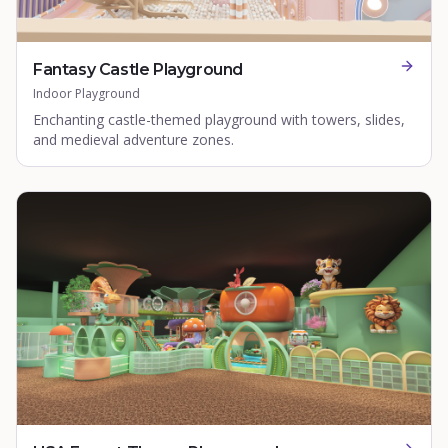
Fantasy Castle Playground
Indoor Playground
Enchanting castle-themed playground with towers, slides,
and medieval adventure zones.