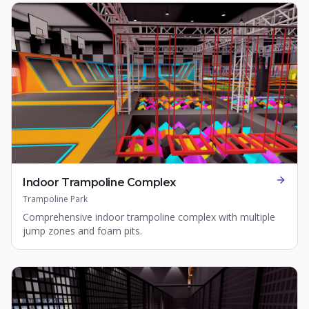
Indoor Trampoline Complex
Trampoline Park
Comprehensive indoor trampoline complex with multiple
jump zones and foam pits.