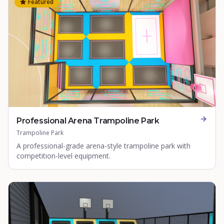
Featured
Professional Arena Trampoline Park
Trampoline Park
A professional-grade arena-style trampoline park with
competition-level equipment.