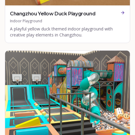
Changzhou Yellow Duck Playground
Indoor Playground
A playful yellow duck themed indoor playground with
creative play elements in Changzhou.