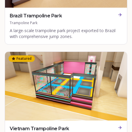
Brazil Trampoline Park
Trampoline Park
A large-scale trampoline park project exported to Brazil
with comprehensive jump zones.
Featured
Vietnam Trampoline Park