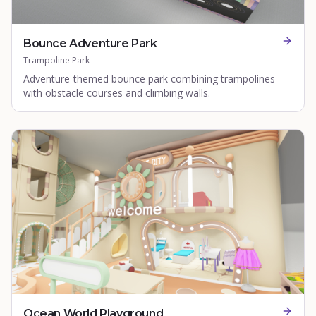
Bounce Adventure Park
Trampoline Park
Adventure-themed bounce park combining trampolines
with obstacle courses and climbing walls.
Ocean World Playground