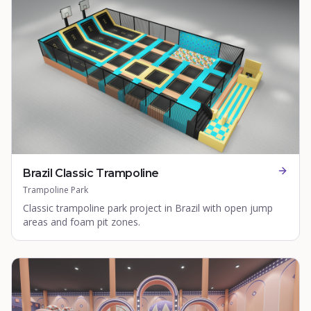
Brazil Classic Trampoline
Trampoline Park
Classic trampoline park project in Brazil with open jump
areas and foam pit zones.