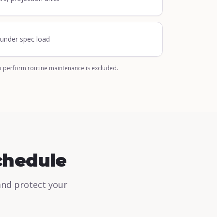
n under spec load
o perform routine maintenance is excluded.
chedule
and protect your