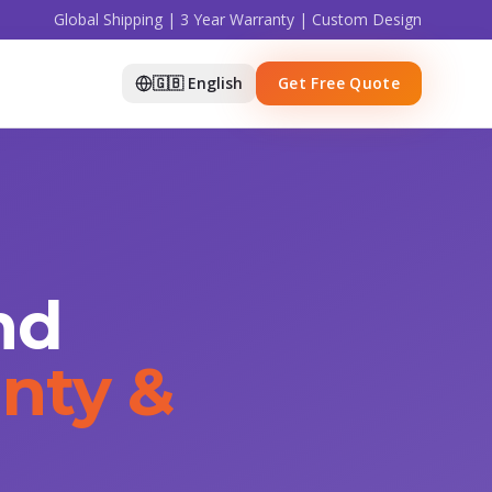
Global Shipping | 3 Year Warranty | Custom Design
🇬🇧 English
Get Free Quote
nd
nty &