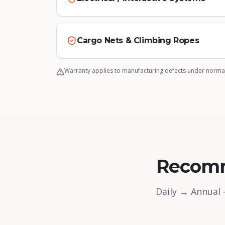
Cargo Nets & Climbing Ropes
Warranty applies to manufacturing defects under normal
Recom
Daily → Annual 