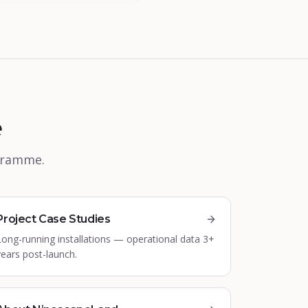
e
ogramme.
Project Case Studies
Long-running installations — operational data 3+
years post-launch.