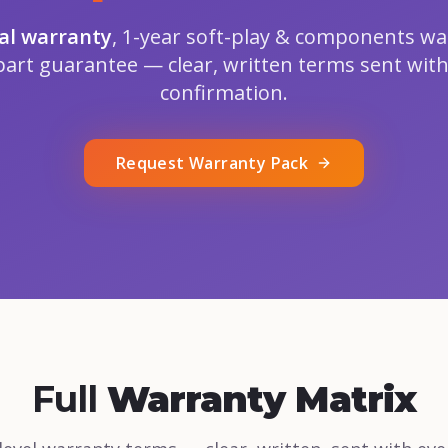
ral warranty
, 1-year soft-play & components wa
part guarantee — clear, written terms sent with
confirmation.
Request Warranty Pack
Full
Warranty Matrix