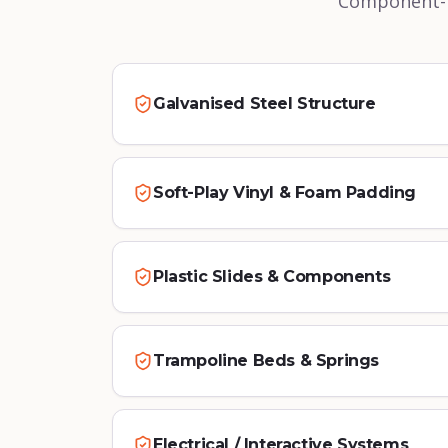
Component-le
Galvanised Steel Structure
Soft-Play Vinyl & Foam Padding
Plastic Slides & Components
Trampoline Beds & Springs
Electrical / Interactive Systems