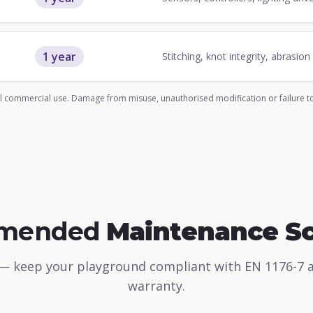
1 year
Stitching, knot integrity, abrasio
 commercial use. Damage from misuse, unauthorised modification or failure t
mended
Maintenance S
— keep your playground compliant with EN 1176-7 
warranty.