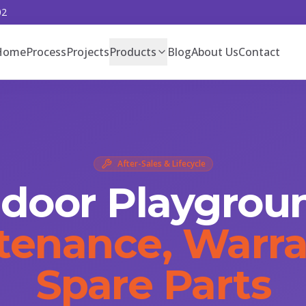
02
Home
Process
Projects
Products
Blog
About Us
Contact
After-Sales & Lifecycle
ndoor Playgrou
tenance, Warra
Spare Parts