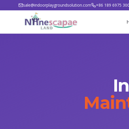
sale@indoorplaygroundsolution.com
+86 189 6975 30
I
Main