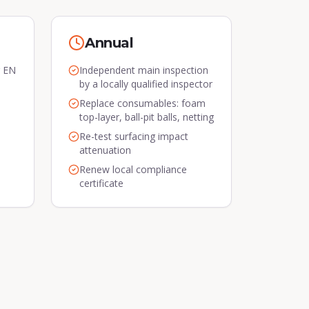
Annual
r EN
Independent main inspection
by a locally qualified inspector
Replace consumables: foam
top-layer, ball-pit balls, netting
Re-test surfacing impact
attenuation
Renew local compliance
certificate