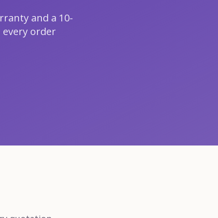
rranty and a 10-
 every order