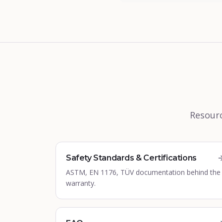
Resourc
Safety Standards & Certifications
ASTM, EN 1176, TÜV documentation behind the
warranty.