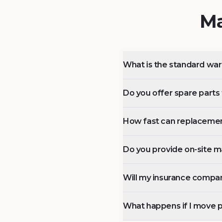
Ma
What is the standard wa
Do you offer spare parts f
How fast can replacemen
Do you provide on-site m
Will my insurance compan
What happens if I move 