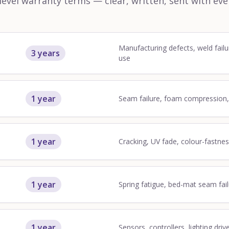
vel warranty terms — clear, written, sent with eve
Manufacturing defects, weld failu
3 years
use
1 year
Seam failure, foam compression
1 year
Cracking, UV fade, colour-fastne
1 year
Spring fatigue, bed-mat seam fai
1 year
Sensors, controllers, lighting driv