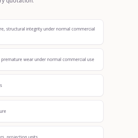
ry quotation.
re, structural integrity under normal commercial
, premature wear under normal commercial use
ss
lure
ers, projection units