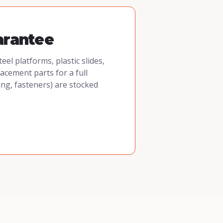
arantee
l platforms, plastic slides,
cement parts for a full
ing, fasteners) are stocked