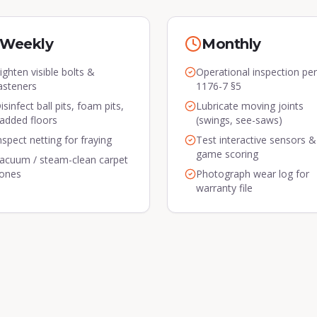
Weekly
Monthly
ighten visible bolts &
Operational inspection pe
asteners
1176-7 §5
isinfect ball pits, foam pits,
Lubricate moving joints
added floors
(swings, see-saws)
nspect netting for fraying
Test interactive sensors &
game scoring
acuum / steam-clean carpet
ones
Photograph wear log for
warranty file