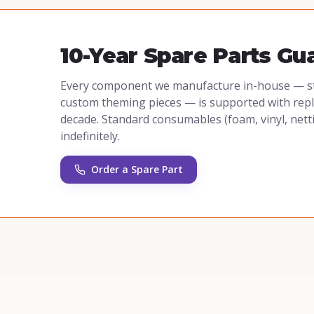
10-Year Spare Parts Gu
Every component we manufacture in-house — stee
custom theming pieces — is supported with repla
decade. Standard consumables (foam, vinyl, nett
indefinitely.
Order a Spare Part