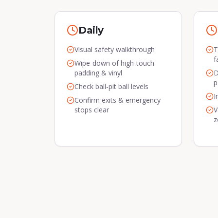
Daily
Visual safety walkthrough
T
f
Wipe-down of high-touch
padding & vinyl
D
p
Check ball-pit ball levels
I
Confirm exits & emergency
stops clear
V
z