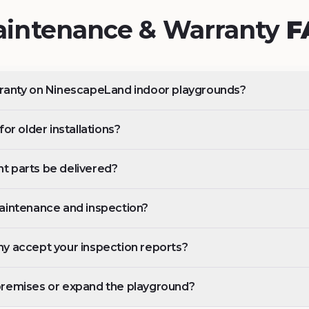
intenance & Warranty
F
rranty on NinescapeLand indoor playgrounds?
or older installations?
t parts be delivered?
aintenance and inspection?
y accept your inspection reports?
premises or expand the playground?