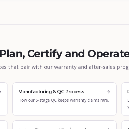
Plan, Certify and Operat
es that pair with our warranty and after-sales pr
Manufacturing & QC Process
How our 5-stage QC keeps warranty claims rare.