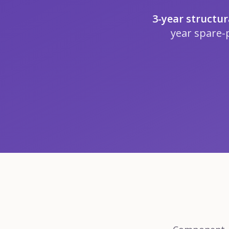
3-year structu
year spare-