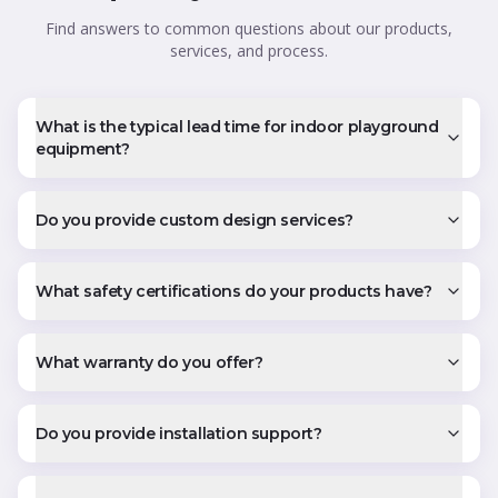
Find answers to common questions about our products,
services, and process.
What is the typical lead time for indoor playground
equipment?
Do you provide custom design services?
What safety certifications do your products have?
What warranty do you offer?
Do you provide installation support?