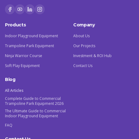
Products
Company
Indoor Playground Equipment
About Us
Trampoline Park Equipment
Our Projects
Ninja Warrior Course
Investment & ROI Hub
Soft Play Equipment
Contact Us
Blog
All Articles
Complete Guide to Commercial
Trampoline Park Equipment 2026
The Ultimate Guide to Commercial
Indoor Playground Equipment
FAQ