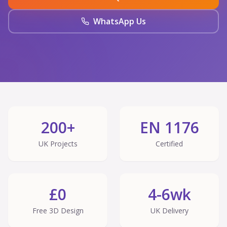
WhatsApp Us
200+
EN 1176
UK Projects
Certified
£0
4-6wk
Free 3D Design
UK Delivery