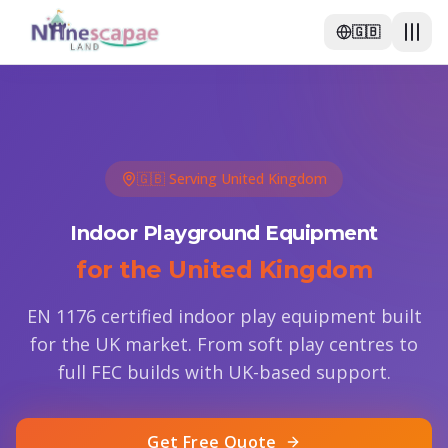
🇬🇧
🇬🇧 Serving United Kingdom
Indoor Playground Equipment
for the United Kingdom
EN 1176 certified indoor play equipment built
for the UK market. From soft play centres to
full FEC builds with UK-based support.
Get Free Quote