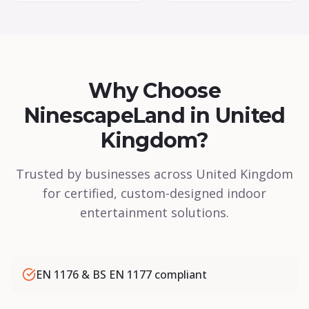
Why Choose
NinescapeLand in United
Kingdom?
Trusted by businesses across United Kingdom
for certified, custom-designed indoor
entertainment solutions.
EN 1176 & BS EN 1177 compliant