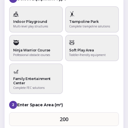
🎪
🤸
Indoor Playground
Trampoline Park
Multi-level play structures
Complete trampoline solutions
🥷
🧸
Ninja Warrior Course
Soft Play Area
Professional obstacle courses
Toddler-friendly equipment
🎢
Family Entertainment
Center
Complete FEC solutions
Enter Space Area (m²)
2