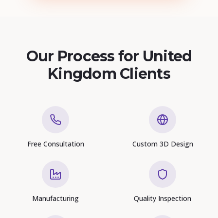
Our Process for United
Kingdom Clients
Free Consultation
Custom 3D Design
Manufacturing
Quality Inspection