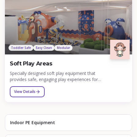
training facilities.
Toddler Safe
Easy Clean
Modular
Soft Play Areas
Specially designed soft play equipment that
provides safe, engaging play experiences for
toddlers and young children under 5 years old.
Our soft play areas feature padded climbing
View Details
structures, mini slides, ball pools, sensory panels,
and interactive elements that support early
childhood development while ensuring maximum
safety.
Indoor PE Equipment