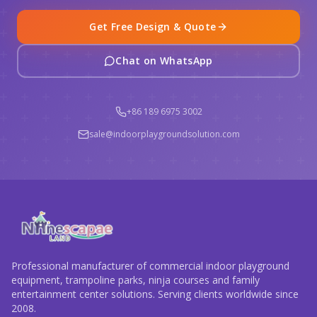
Get Free Design & Quote
Chat on WhatsApp
+86 189 6975 3002
sale@indoorplaygroundsolution.com
Professional manufacturer of commercial indoor playground
equipment, trampoline parks, ninja courses and family
entertainment center solutions. Serving clients worldwide since
2008.