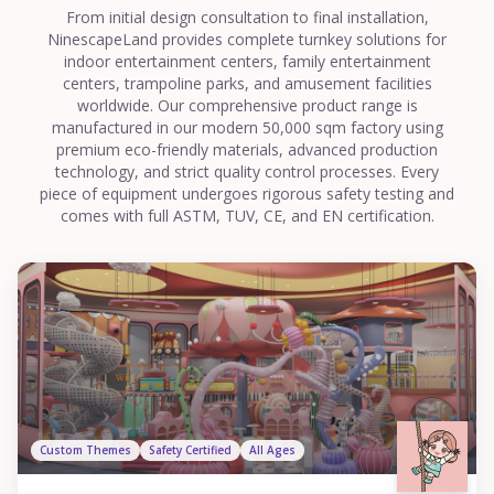
From initial design consultation to final installation,
NinescapeLand provides complete turnkey solutions for
indoor entertainment centers, family entertainment
centers, trampoline parks, and amusement facilities
worldwide. Our comprehensive product range is
manufactured in our modern 50,000 sqm factory using
premium eco-friendly materials, advanced production
technology, and strict quality control processes. Every
piece of equipment undergoes rigorous safety testing and
comes with full ASTM, TUV, CE, and EN certification.
Custom Themes
Safety Certified
All Ages