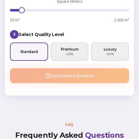
Square Meters
50 m²
2,000 m²
Select Quality Level
3
Premium
Luxury
Standard
+30%
+60%
Calculate Estimate
FAQ
Frequently Asked
Questions