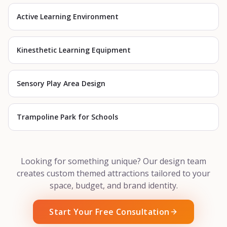
Active Learning Environment
Kinesthetic Learning Equipment
Sensory Play Area Design
Trampoline Park for Schools
Looking for something unique? Our design team
creates custom themed attractions tailored to your
space, budget, and brand identity.
Start Your Free Consultation