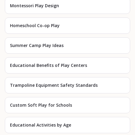
Montessori Play Design
Homeschool Co-op Play
Summer Camp Play Ideas
Educational Benefits of Play Centers
Trampoline Equipment Safety Standards
Custom Soft Play for Schools
Educational Activities by Age