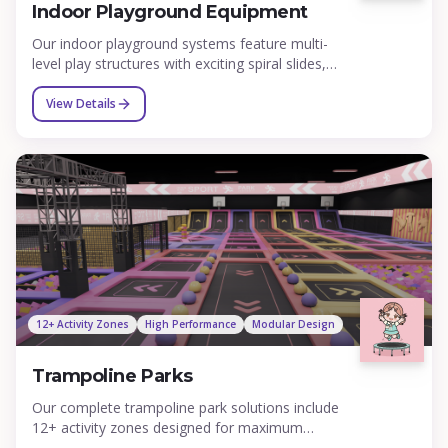
Indoor Playground Equipment
Our indoor playground systems feature multi-
level play structures with exciting spiral slides,
tube slides, wave slides, expansive ball pits,
challenging climbing nets, rope bridges, and
View Details
interactive elements designed to engage children
of all ages from toddlers to teens. Each structure
is custom designed to maximize your space and
can be themed to match any concept from
jungle adventures to space exploration.
12+ Activity Zones
High Performance
Modular Design
Trampoline Parks
Our complete trampoline park solutions include
12+ activity zones designed for maximum
entertainment value: foam pit jump zones,