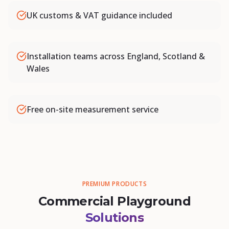
UK customs & VAT guidance included
Installation teams across England, Scotland &
Wales
Free on-site measurement service
PREMIUM PRODUCTS
Commercial Playground
Solutions