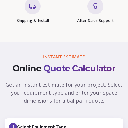
Shipping & Install
After-Sales Support
INSTANT ESTIMATE
Online
Quote Calculator
Get an instant estimate for your project. Select
your equipment type and enter your space
dimensions for a ballpark quote.
Select Equipment Type
1