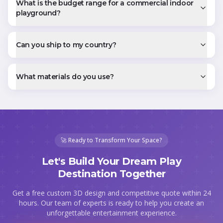
What is the budget range for a commercial indoor
playground?
Can you ship to my country?
What materials do you use?
🚀 Ready to Transform Your Space?
Let's Build Your Dream Play
Destination Together
Get a free custom 3D design and competitive quote within 24
hours. Our team of experts is ready to help you create an
unforgettable entertainment experience.