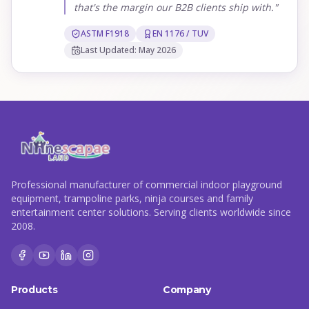
that's the margin our B2B clients ship with."
ASTM F1918
EN 1176 / TUV
Last Updated: May 2026
Professional manufacturer of commercial indoor playground
equipment, trampoline parks, ninja courses and family
entertainment center solutions. Serving clients worldwide since
2008.
Products
Company