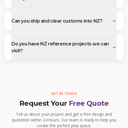
Can you ship and clear customs into NZ?
Do you have NZ reference projects we can
visit?
GET IN TOUCH
Request Your
Free Quote
Tell us about your project and get a free design and
quotation within 24 hours. Our team is ready to help you
create the perfect play space.