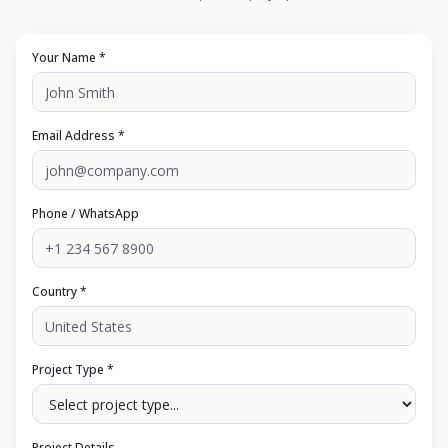
Your Name *
Email Address *
Phone / WhatsApp
Country *
Project Type *
Project Details