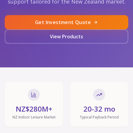
support tailored for the New Zealand market.
Get Investment Quote
View Products
NZ$280M+
20-32 mo
NZ Indoor Leisure Market
Typical Payback Period