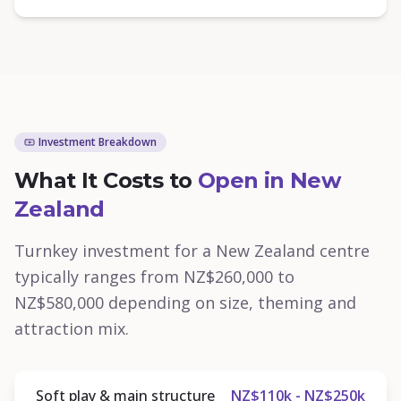
Investment Breakdown
What It Costs to
Open in New
Zealand
Turnkey investment for a New Zealand centre
typically ranges from NZ$260,000 to
NZ$580,000 depending on size, theming and
attraction mix.
Soft play & main structure
NZ$110k - NZ$250k