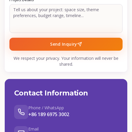
Send Inquiry
We respect your privacy. Your information will never be
shared.
Contact Information
Phone / WhatsApp
+86 189 6975 3002
Email