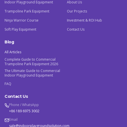
Indoor Playground Equipment
About Us
Trampoline Park Equipment
Our Projects
Ninja Warrior Course
Investment & ROI Hub
Soft Play Equipment
Contact Us
Blog
All Articles
Complete Guide to Commercial
Trampoline Park Equipment 2026
The Ultimate Guide to Commercial
Indoor Playground Equipment
FAQ
Contact Us
Phone / WhatsApp
+86 189 6975 3002
Email
sale@indoorplaygroundsolution.com