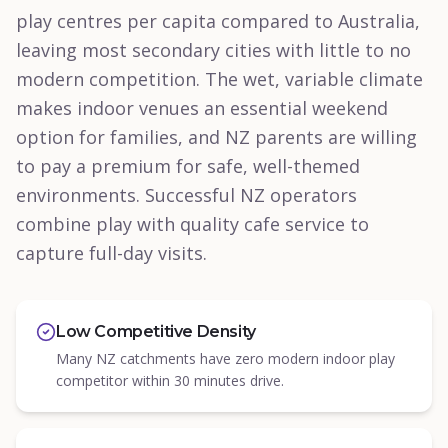
play centres per capita compared to Australia,
leaving most secondary cities with little to no
modern competition. The wet, variable climate
makes indoor venues an essential weekend
option for families, and NZ parents are willing
to pay a premium for safe, well-themed
environments. Successful NZ operators
combine play with quality cafe service to
capture full-day visits.
Low Competitive Density
Many NZ catchments have zero modern indoor play
competitor within 30 minutes drive.