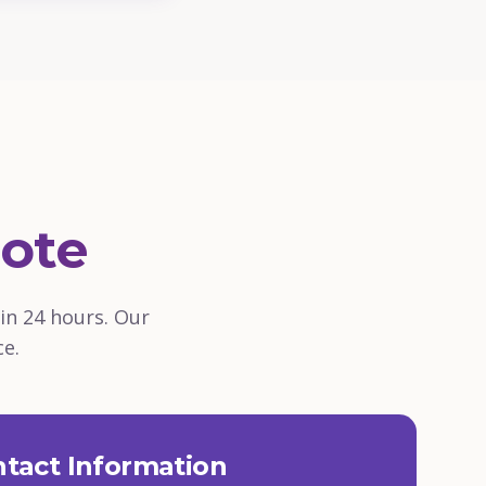
ote
in 24 hours. Our
ce.
tact Information