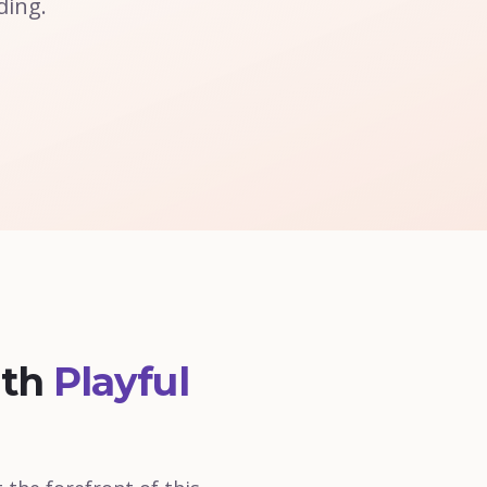
ding.
ith
Playful