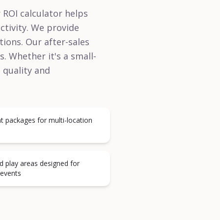
r ROI calculator helps
ctivity. We provide
ions. Our after-sales
. Whether it's a small-
e quality and
t packages for multi-location
d play areas designed for
 events