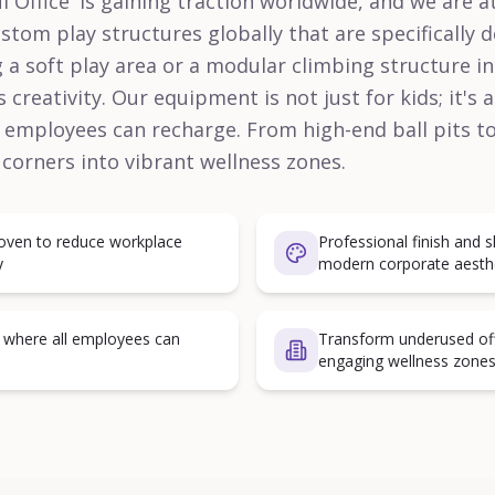
l Office' is gaining traction worldwide, and we are at
om play structures globally that are specifically 
 a soft play area or a modular climbing structure 
 creativity. Our equipment is not just for kids; it's 
employees can recharge. From high-end ball pits to
 corners into vibrant wellness zones.
proven to reduce workplace
Professional finish and s
y
modern corporate aesth
s where all employees can
Transform underused offi
engaging wellness zone