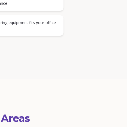
ance
ring equipment fits your office
 Areas