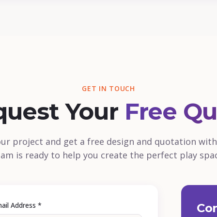
GET IN TOUCH
quest Your
Free Qu
our project and get a free design and quotation with
am is ready to help you create the perfect play spa
ail Address *
Con