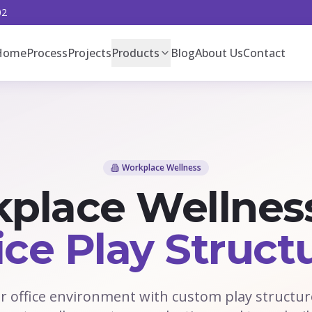
02
Home
Process
Projects
Products
Blog
About Us
Contact
Workplace Wellness
place Wellnes
ice Play Struct
 office environment with custom play structur