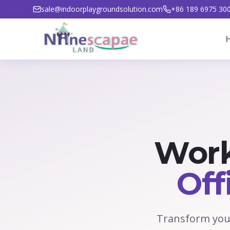
sale@indoorplaygroundsolution.com
+86 189 6975 30
Work
Off
Transform your