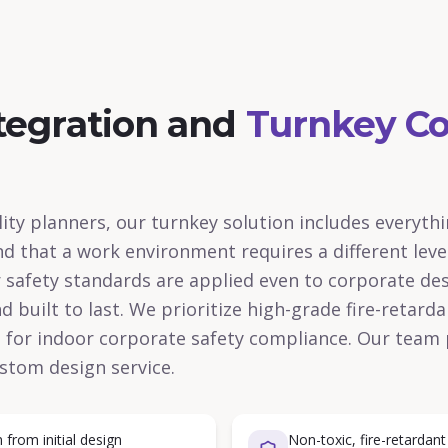
tegration and
Turnkey Co
ity planners, our turnkey solution includes everyth
nd that a work environment requires a different leve
r safety standards are applied even to corporate des
 built to last. We prioritize high-grade fire-retard
al for indoor corporate safety compliance. Our team 
stom design service.
from initial design
Non-toxic, fire-retardant