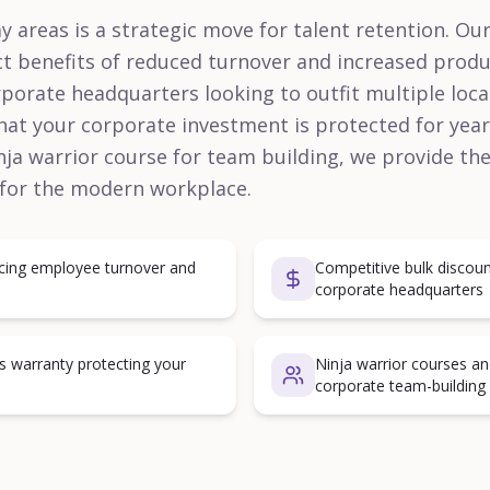
y areas is a strategic move for talent retention. Ou
ct benefits of reduced turnover and increased produ
porate headquarters looking to outfit multiple locat
hat your corporate investment is protected for years
ninja warrior course for team building, we provide th
 for the modern workplace.
ucing employee turnover and
Competitive bulk discoun
corporate headquarters
s warranty protecting your
Ninja warrior courses an
corporate team-building