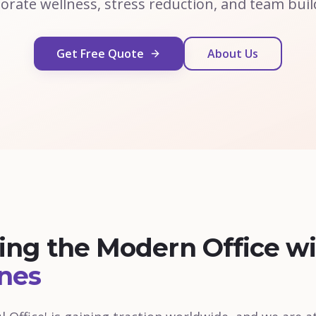
orate wellness, stress reduction, and team buil
Get Free Quote
About Us
zing the Modern Office w
nes