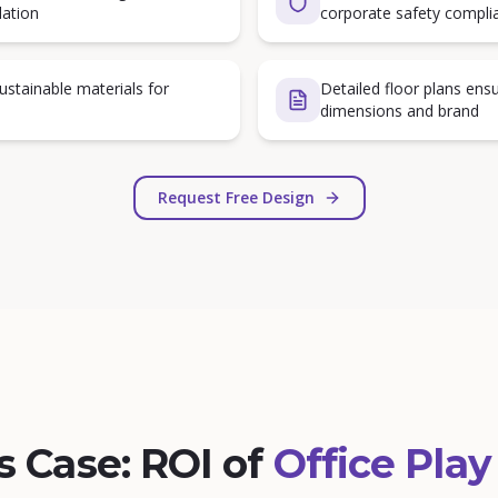
lation
corporate safety compli
sustainable materials for
Detailed floor plans ensu
dimensions and brand
Request Free Design
s Case: ROI of
Office Play