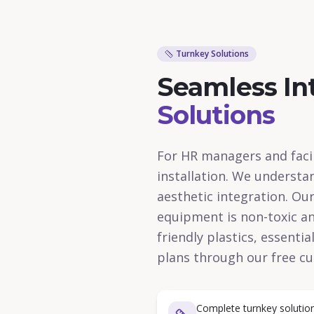
Turnkey Solutions
Seamless In
Solutions
For HR managers and facil
installation. We understa
aesthetic integration. Ou
equipment is non-toxic and
friendly plastics, essenti
plans through our free cu
Complete turnkey solution 