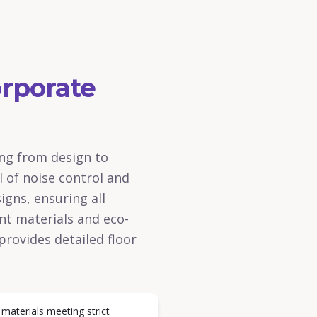
rporate
ing from design to
l of noise control and
igns, ensuring all
ant materials and eco-
provides detailed floor
 materials meeting strict