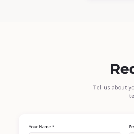
Re
Tell us about y
te
Your Name *
Em