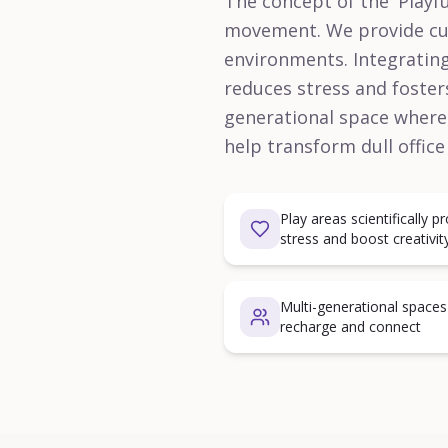
The concept of the 'Playfu
movement. We provide cust
environments. Integrating
reduces stress and fosters
generational space where 
help transform dull office
Play areas scientifically 
stress and boost creativit
Multi-generational space
recharge and connect