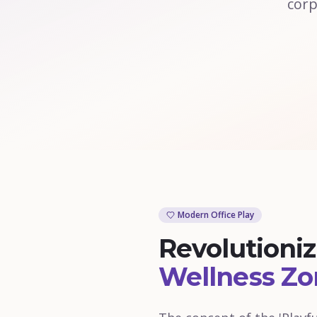
corp
Modern Office Play
Revolutioni
Wellness Zo