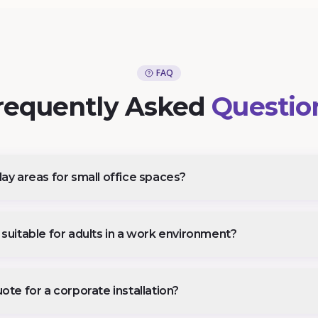
FAQ
requently Asked
Questio
ay areas for small office spaces?
suitable for adults in a work environment?
ote for a corporate installation?