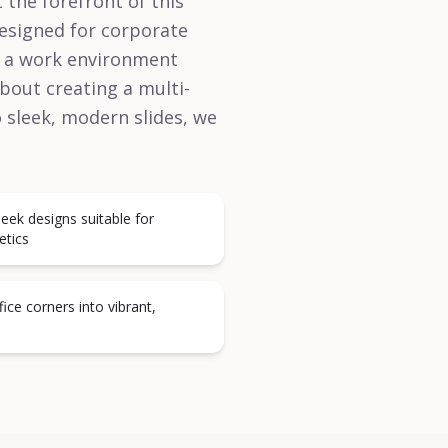
 the forefront of this
designed for corporate
in a work environment
about creating a multi-
 sleek, modern slides, we
leek designs suitable for
etics
ce corners into vibrant,
s