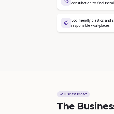
consultation to final instal
Eco-friendly plastics and 
responsible workplaces
Business Impact
The Busines