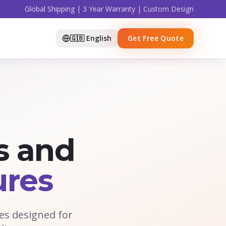
Global Shipping | 3 Year Warranty | Custom Design
🇬🇧 English
Get Free Quote
s and
ures
es designed for