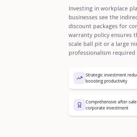
Investing in workplace pla
businesses see the indire
discount packages for cor
warranty policy ensures t
scale ball pit or a large 
professionalism required
Strategic investment red
boosting productivity
Comprehensive after-sale
corporate investment