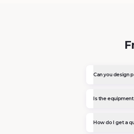
F
Can you design pl
Is the equipment 
How do I get a qu