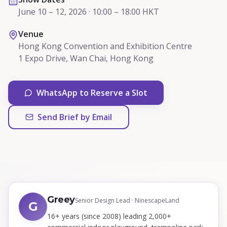
June 10 – 12, 2026 · 10:00 – 18:00 HKT
Venue
Hong Kong Convention and Exhibition Centre
1 Expo Drive, Wan Chai, Hong Kong
WhatsApp to Reserve a Slot
Send Brief by Email
Greey
Senior Design Lead · NinescapeLand
G
16+ years (since 2008) leading 2,000+