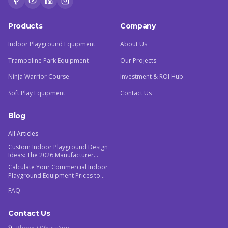
Products
Company
Indoor Playground Equipment
About Us
Trampoline Park Equipment
Our Projects
Ninja Warrior Course
Investment & ROI Hub
Soft Play Equipment
Contact Us
Blog
All Articles
Custom Indoor Playground Design
Ideas: The 2026 Manufacturer
Guide
Calculate Your Commercial Indoor
Playground Equipment Prices to
Maximize ROI
FAQ
Contact Us