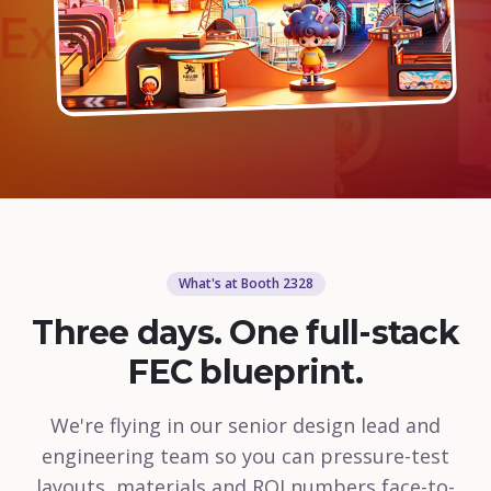
What's at Booth 2328
Three days. One full-stack
FEC blueprint.
We're flying in our senior design lead and
engineering team so you can pressure-test
layouts, materials and ROI numbers face-to-