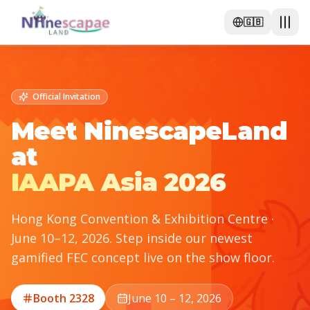
🇬🇧
Official Invitation
Meet NinescapeLand
at
IAAPA Asia 2026
Hong Kong Convention & Exhibition Centre ·
June 10–12, 2026. Step inside our newest
gamified FEC concept live on the show floor.
Booth 2328
June 10 – 12, 2026