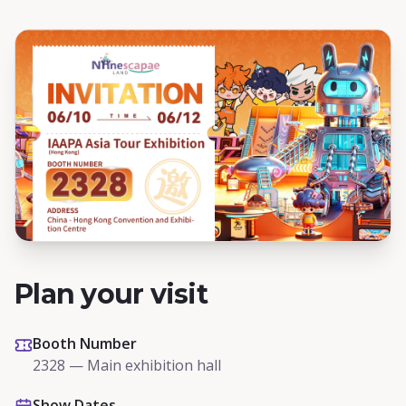
Plan your visit
Booth Number
2328 — Main exhibition hall
Show Dates