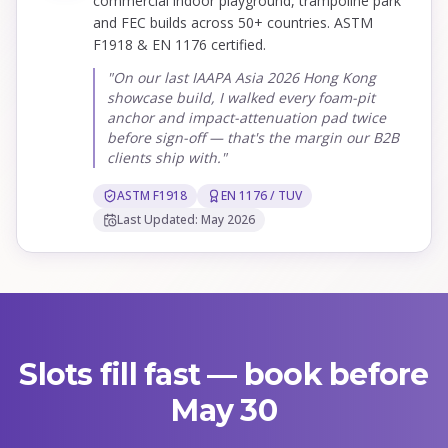
commercial indoor playground, trampoline park
and FEC builds across 50+ countries. ASTM
F1918 & EN 1176 certified.
"On our last IAAPA Asia 2026 Hong Kong
showcase build, I walked every foam-pit
anchor and impact-attenuation pad twice
before sign-off — that's the margin our B2B
clients ship with."
ASTM F1918
EN 1176 / TUV
Last Updated: May 2026
Slots fill fast — book before
May 30