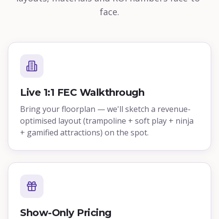
face.
Live 1:1 FEC Walkthrough
Bring your floorplan — we'll sketch a revenue-
optimised layout (trampoline + soft play + ninja
+ gamified attractions) on the spot.
Show-Only Pricing