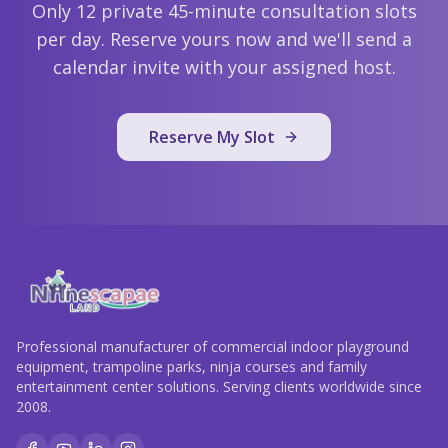
Only 12 private 45-minute consultation slots
per day. Reserve yours now and we'll send a
calendar invite with your assigned host.
Reserve My Slot
Professional manufacturer of commercial indoor playground
equipment, trampoline parks, ninja courses and family
entertainment center solutions. Serving clients worldwide since
2008.