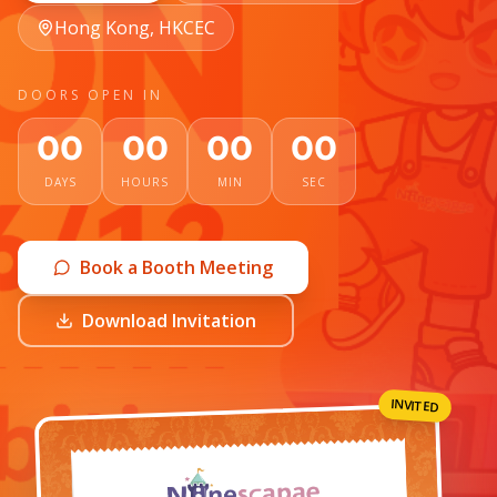
Hong Kong, HKCEC
DOORS OPEN IN
00
00
00
00
DAYS
HOURS
MIN
SEC
Book a Booth Meeting
Download Invitation
INVITED