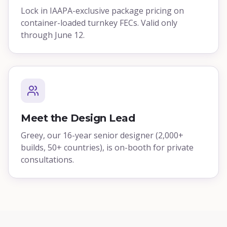
Lock in IAAPA-exclusive package pricing on
container-loaded turnkey FECs. Valid only
through June 12.
Meet the Design Lead
Greey, our 16-year senior designer (2,000+
builds, 50+ countries), is on-booth for private
consultations.