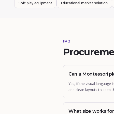
Soft play equipment
Educational market solution
FAQ
Procureme
Can a Montessori pl
Yes, if the visual language
and clean layouts to keep 
What size works for