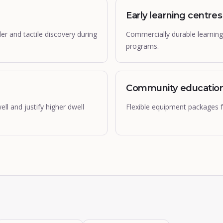
Early learning centres
 and tactile discovery during
Commercially durable learning
programs.
Community educatio
l and justify higher dwell
Flexible equipment packages fo