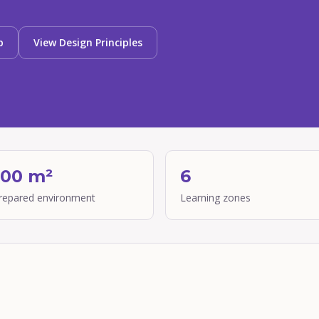
p
View Design Principles
300 m²
6
prepared environment
Learning zones