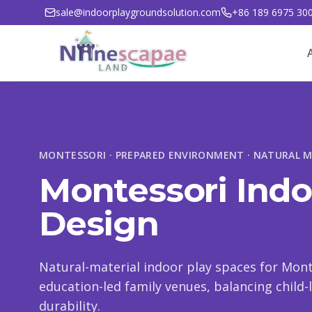
sale@indoorplaygroundsolution.com
+86 189 6975 30
MONTESSORI · PREPARED ENVIRONMENT · NATURAL M
Montessori Ind
Design
Natural-material indoor play spaces for Mont
education-led family venues, balancing child
durability.