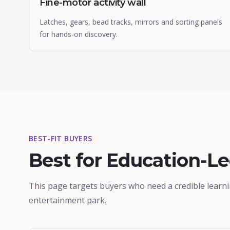
Fine-motor activity wall
Latches, gears, bead tracks, mirrors and sorting panels
for hands-on discovery.
BEST-FIT BUYERS
Best for Education-L
This page targets buyers who need a credible learn
entertainment park.