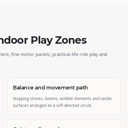
Indoor Play Zones
, fine-motor panels, practical-life role play and
Balance and movement path
Stepping stones, beams, wobble elements and tactile
surfaces arranged as a self-directed circuit.