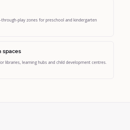
-through-play zones for preschool and kindergarten
n spaces
r libraries, learning hubs and child development centres.