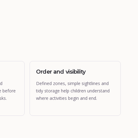
Order and visibility
nd
Defined zones, simple sightlines and
e before
tidy storage help children understand
sks.
where activities begin and end.