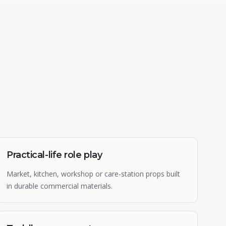
Practical-life role play
Market, kitchen, workshop or care-station props built
in durable commercial materials.