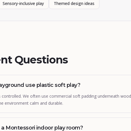
Sensory-inclusive play
Themed design ideas
nt Questions
ayground use plastic soft play?
 is controlled. We often use commercial soft padding underneath woo
the environment calm and durable.
 a Montessori indoor play room?