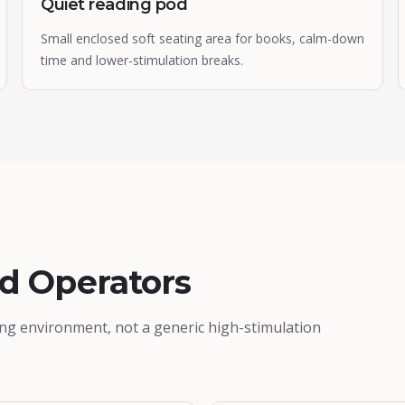
Quiet reading pod
Small enclosed soft seating area for books, calm-down
time and lower-stimulation breaks.
ed Operators
ing environment, not a generic high-stimulation