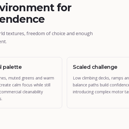
vironment for
pendence
rld textures, freedom of choice and enough
nt.
l palette
Scaled challenge
nes, muted greens and warm
Low climbing decks, ramps a
create calm focus while still
balance paths build confidenc
commercial cleanability
introducing complex motor ta
s.