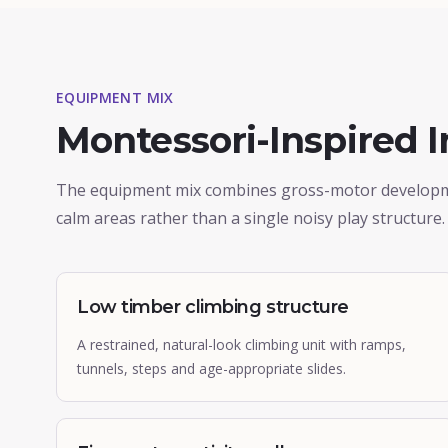
EQUIPMENT MIX
Montessori-Inspired 
The equipment mix combines gross-motor development
calm areas rather than a single noisy play structure.
Low timber climbing structure
A restrained, natural-look climbing unit with ramps,
tunnels, steps and age-appropriate slides.