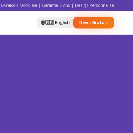
Livraison Mondiale | Garantie 3 Ans | Design Personnalisé
🇬🇧 English
Devis Gratuit