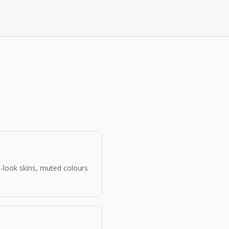
d-look skins, muted colours