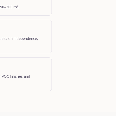
150–300 m².
cuses on independence,
w-VOC finishes and