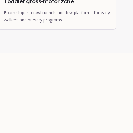
Toddler gross-motor zone
Foam slopes, crawl tunnels and low platforms for early
walkers and nursery programs.