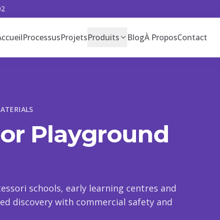
02
Accueil
Processus
Projets
Produits
Blog
À Propos
Contact
ATERIALS
oor Playground
essori schools, early learning centres and
-led discovery with commercial safety and