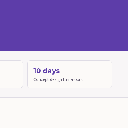
10 days
Concept design turnaround