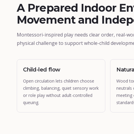
A Prepared Indoor En
Movement and Inde
Montessori-inspired play needs clear order, real-wo
physical challenge to support whole-child developme
Child-led flow
Natura
Open circulation lets children choose
Wood to
climbing, balancing, quiet sensory work
neutrals 
or role play without adult-controlled
meeting 
queuing.
standard