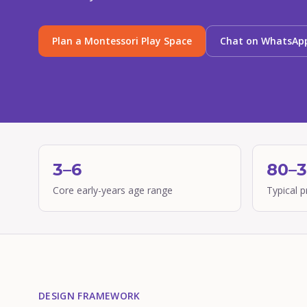
Plan a Montessori Play Space
Chat on WhatsAp
3–6
80–
Core early-years age range
Typical 
DESIGN FRAMEWORK