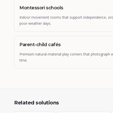
Montessori schools
Indoor movement rooms that support independence, order
poor-weather days.
Parent-child cafés
Premium natural-material play corners that photograph wel
time.
Related solutions