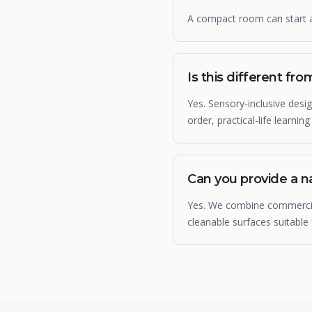
A compact room can start 
Is this different fr
Yes. Sensory-inclusive des
order, practical-life learnin
Can you provide a na
Yes. We combine commercial
cleanable surfaces suitable 