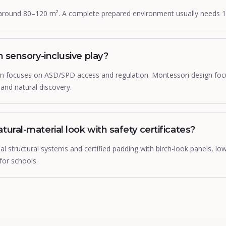
around 80–120 m². A complete prepared environment usually needs 
om sensory-inclusive play?
ign focuses on ASD/SPD access and regulation. Montessori design fo
g and natural discovery.
tural-material look with safety certificates?
 structural systems and certified padding with birch-look panels, lo
for schools.