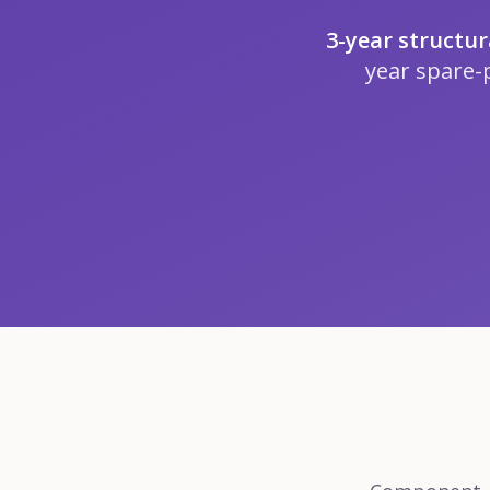
3-year structu
year spare-