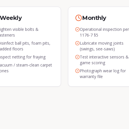
Weekly
Monthly
ighten visible bolts &
Operational inspection pe
asteners
1176-7 §5
isinfect ball pits, foam pits,
Lubricate moving joints
added floors
(swings, see-saws)
nspect netting for fraying
Test interactive sensors &
game scoring
acuum / steam-clean carpet
ones
Photograph wear log for
warranty file