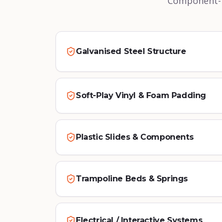
Component-le
Galvanised Steel Structure
Soft-Play Vinyl & Foam Padding
Plastic Slides & Components
Trampoline Beds & Springs
Electrical / Interactive Systems