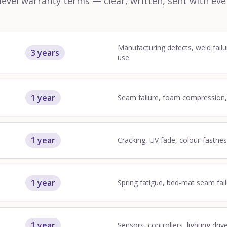
vel warranty terms — clear, written, sent with eve
Manufacturing defects, weld failu
3 years
use
1 year
Seam failure, foam compression
1 year
Cracking, UV fade, colour-fastne
1 year
Spring fatigue, bed-mat seam fai
1 year
Sensors, controllers, lighting driv