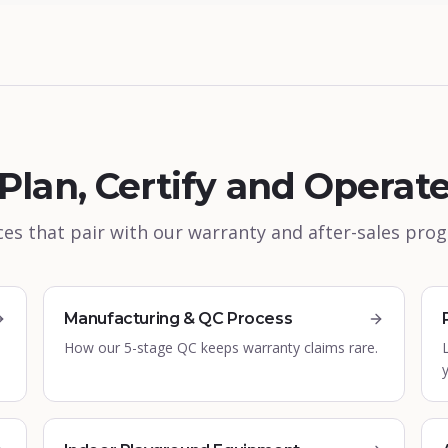
Plan, Certify and Operat
es that pair with our warranty and after-sales pr
Manufacturing & QC Process
How our 5-stage QC keeps warranty claims rare.