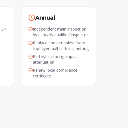
Annual
r EN
Independent main inspection
by a locally qualified inspector
Replace consumables: foam
top-layer, ball-pit balls, netting
Re-test surfacing impact
attenuation
Renew local compliance
certificate