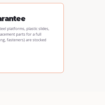
arantee
l platforms, plastic slides,
cement parts for a full
ing, fasteners) are stocked