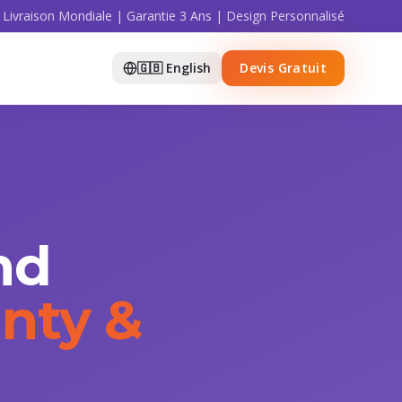
Livraison Mondiale | Garantie 3 Ans | Design Personnalisé
🇬🇧 English
Devis Gratuit
nd
nty &