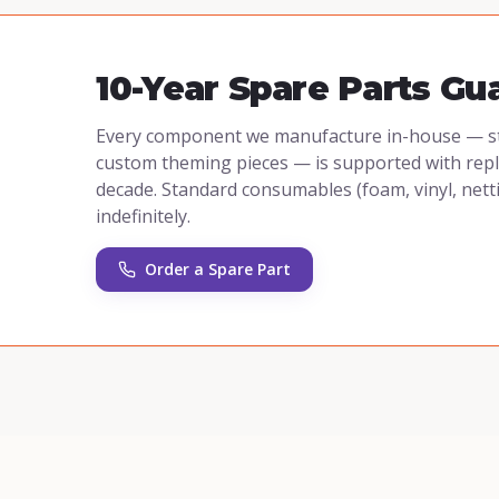
10-Year Spare Parts Gu
Every component we manufacture in-house — stee
custom theming pieces — is supported with repla
decade. Standard consumables (foam, vinyl, nett
indefinitely.
Order a Spare Part