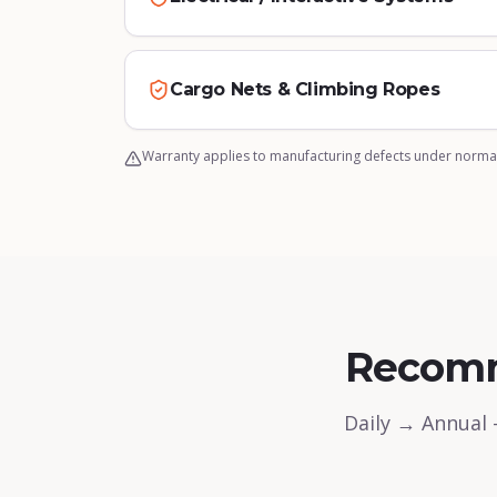
Cargo Nets & Climbing Ropes
Warranty applies to manufacturing defects under normal
Recom
Daily → Annual 