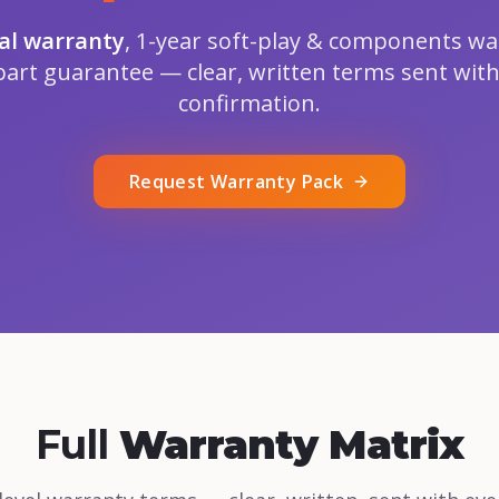
ral warranty
, 1-year soft-play & components wa
part guarantee — clear, written terms sent with
confirmation.
Request Warranty Pack
Full
Warranty Matrix