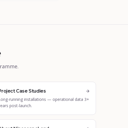
e
ogramme.
Project Case Studies
Long-running installations — operational data 3+
years post-launch.