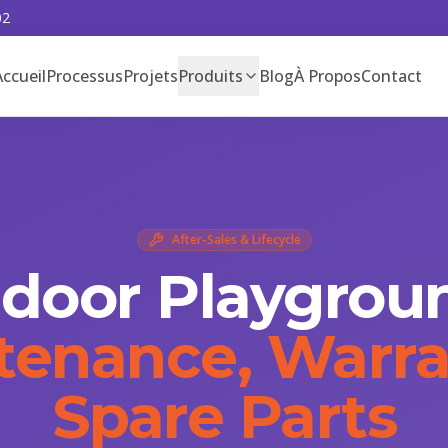
02
Accueil
Processus
Projets
Produits
Blog
À Propos
Contact
After-Sales & Lifecycle
ndoor Playgrou
tenance, Warra
Spare Parts