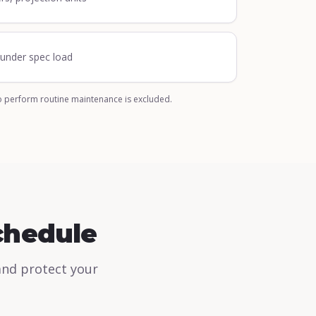
n under spec load
o perform routine maintenance is excluded.
chedule
and protect your