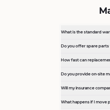
Ma
What is the standard wa
Do you offer spare parts f
How fast can replacemen
Do you provide on-site m
Will my insurance compan
What happens if I move 