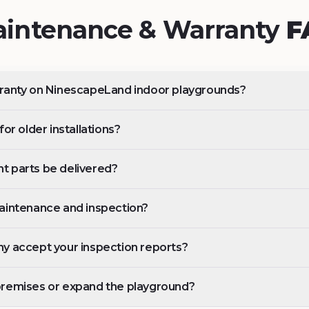
intenance & Warranty
F
rranty on NinescapeLand indoor playgrounds?
or older installations?
t parts be delivered?
aintenance and inspection?
y accept your inspection reports?
premises or expand the playground?