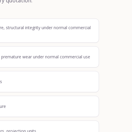
ry quotation.
re, structural integrity under normal commercial
, premature wear under normal commercial use
ss
lure
ers, projection units