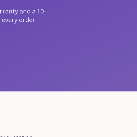
rranty and a 10-
 every order