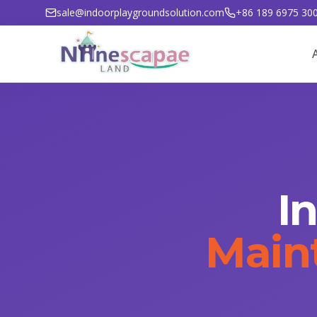
sale@indoorplaygroundsolution.com
+86 189 6975 30
I
Main