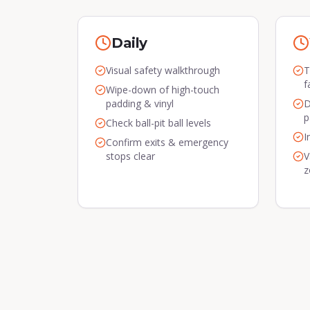
Daily
Visual safety walkthrough
T
f
Wipe-down of high-touch
padding & vinyl
D
p
Check ball-pit ball levels
I
Confirm exits & emergency
stops clear
V
z