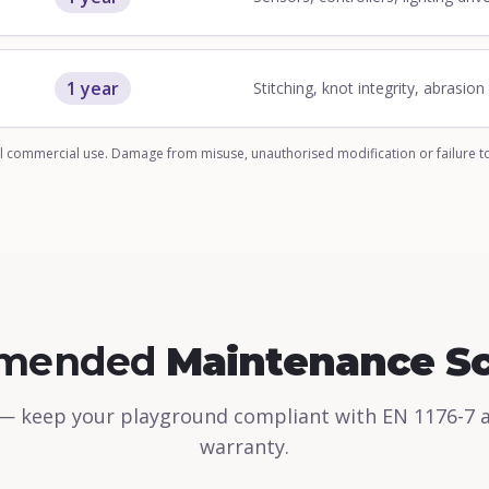
1 year
Stitching, knot integrity, abrasio
 commercial use. Damage from misuse, unauthorised modification or failure t
mended
Maintenance S
— keep your playground compliant with EN 1176-7 
warranty.