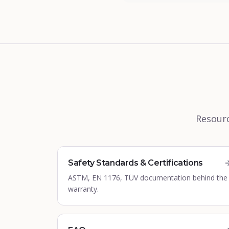
Resourc
Safety Standards & Certifications
ASTM, EN 1176, TÜV documentation behind the
warranty.