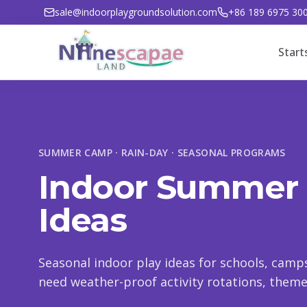
sale@indoorplaygroundsolution.com
+86 189 6975 30
Start
SUMMER CAMP · RAIN-DAY · SEASONAL PROGRAMS
Indoor Summer
Ideas
Seasonal indoor play ideas for schools, cam
need weather-proof activity rotations, themed