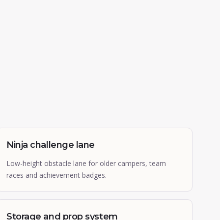
Ninja challenge lane
Low-height obstacle lane for older campers, team
races and achievement badges.
Storage and prop system