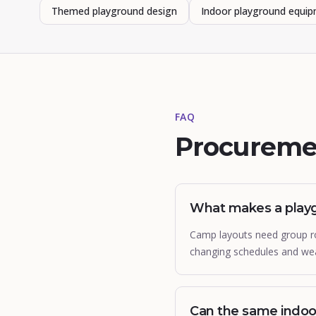
Themed playground design
Indoor playground equi
FAQ
Procureme
What makes a play
Camp layouts need group rot
changing schedules and wea
Can the same indo