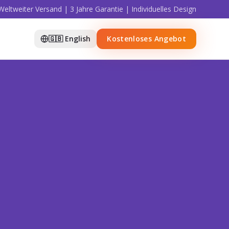
Weltweiter Versand | 3 Jahre Garantie | Individuelles Design
🇬🇧 English
Kostenloses Angebot