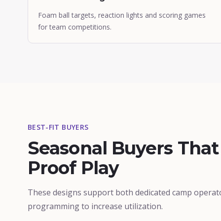
Foam ball targets, reaction lights and scoring games
for team competitions.
BEST-FIT BUYERS
Seasonal Buyers Tha
Proof Play
These designs support both dedicated camp operat
programming to increase utilization.