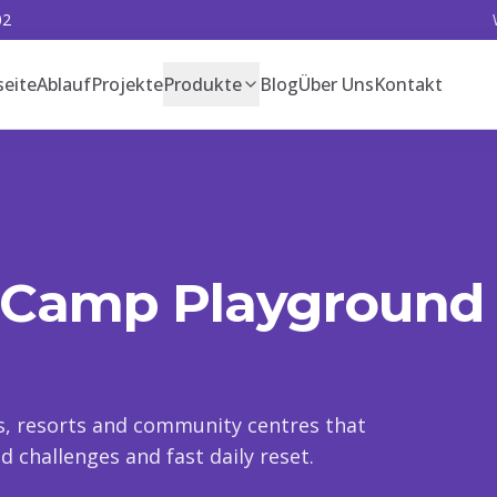
02
seite
Ablauf
Projekte
Produkte
Blog
Über Uns
Kontakt
 Camp Playground
ps, resorts and community centres that
 challenges and fast daily reset.