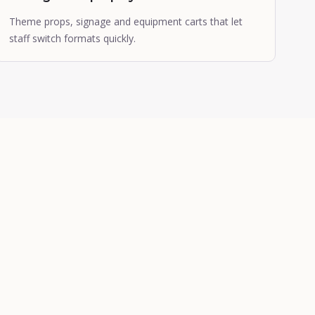
Theme props, signage and equipment carts that let
staff switch formats quickly.