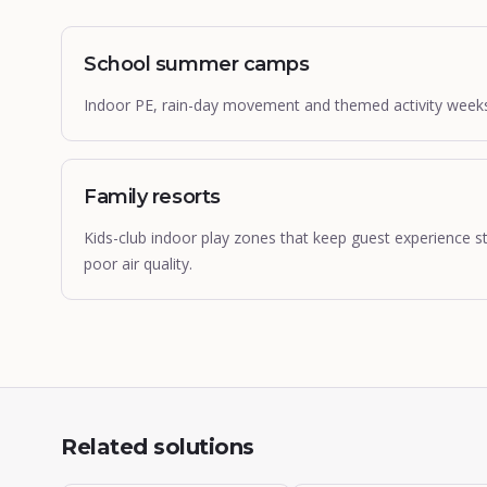
School summer camps
Indoor PE, rain-day movement and themed activity weeks fo
Family resorts
Kids-club indoor play zones that keep guest experience s
poor air quality.
Related solutions