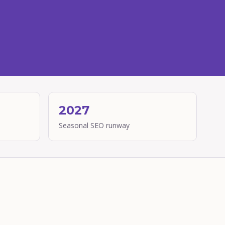
2027
Seasonal SEO runway