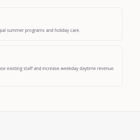
cipal summer programs and holiday care.
se existing staff and increase weekday daytime revenue.