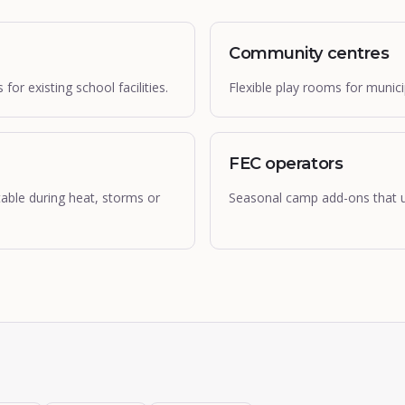
Community centres
r existing school facilities.
Flexible play rooms for muni
FEC operators
table during heat, storms or
Seasonal camp add-ons that u