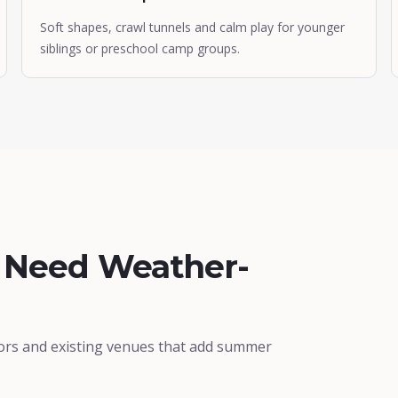
Soft shapes, crawl tunnels and calm play for younger
siblings or preschool camp groups.
t Need Weather-
ors and existing venues that add summer