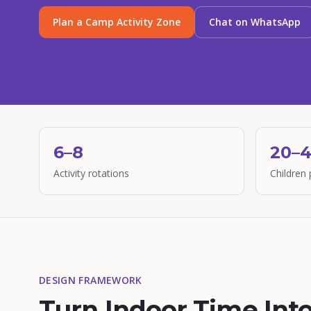
Plan a Camp Activity Zone
Chat on WhatsApp
6–8
20–
Activity rotations
Children 
DESIGN FRAMEWORK
Turn Indoor Time Int