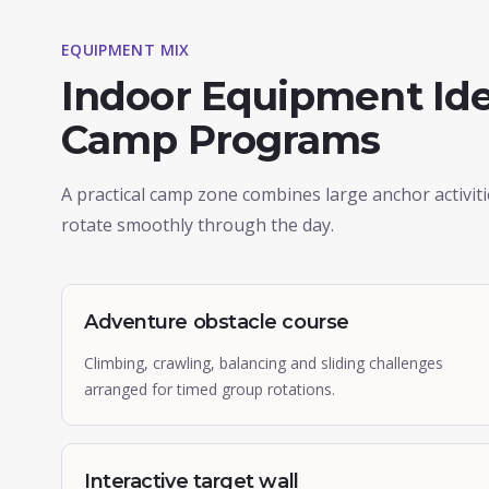
EQUIPMENT MIX
Indoor Equipment Ide
Camp Programs
A practical camp zone combines large anchor activit
rotate smoothly through the day.
Adventure obstacle course
Climbing, crawling, balancing and sliding challenges
arranged for timed group rotations.
Interactive target wall