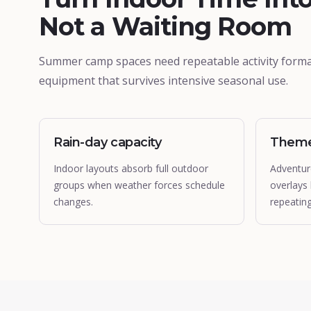
Not a Waiting Room
Summer camp spaces need repeatable activity forma
equipment that survives intensive seasonal use.
Rain-day capacity
Theme
Indoor layouts absorb full outdoor
Adventur
groups when weather forces schedule
overlays
changes.
repeatin