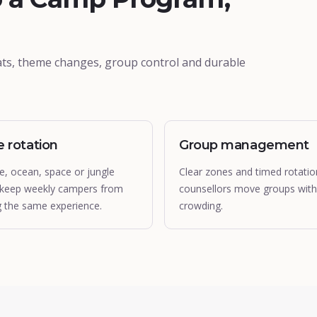
ts, theme changes, group control and durable
 rotation
Group management
e, ocean, space or jungle
Clear zones and timed rotatio
 keep weekly campers from
counsellors move groups wit
g the same experience.
crowding.