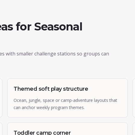
as for Seasonal
ies with smaller challenge stations so groups can
Themed soft play structure
Ocean, jungle, space or camp-adventure layouts that
can anchor weekly program themes.
Toddler camp corner