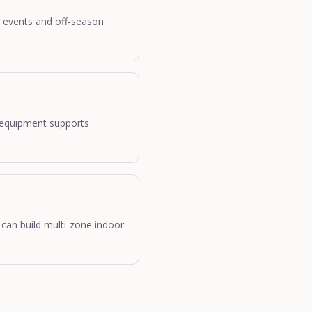
y events and off-season
 equipment supports
 can build multi-zone indoor