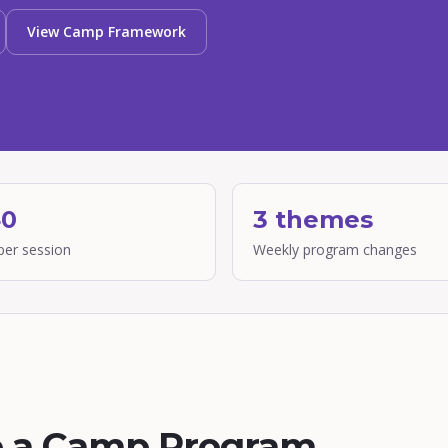
View Camp Framework
40
3 themes
per session
Weekly program changes
o a Camp Program,