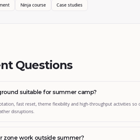
pment
Ninja course
Case studies
nt Questions
ground suitable for summer camp?
ation, fast reset, theme flexibility and high-throughput activities s
ther disruptions.
or zone work outside summer?