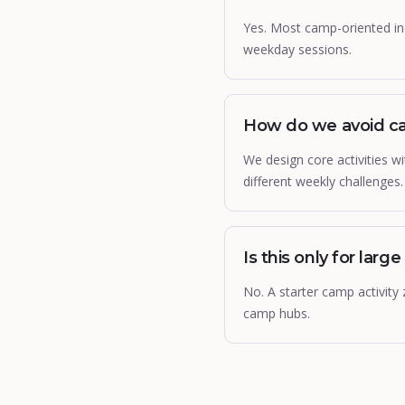
Yes. Most camp-oriented in
weekday sessions.
How do we avoid ca
We design core activities 
different weekly challenges.
Is this only for large 
No. A starter camp activity
camp hubs.