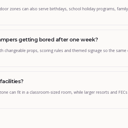
door zones can also serve birthdays, school holiday programs, famil
mpers getting bored after one week?
with changeable props, scoring rules and themed signage so the same
facilities?
 zone can fit in a classroom-sized room, while larger resorts and FECs