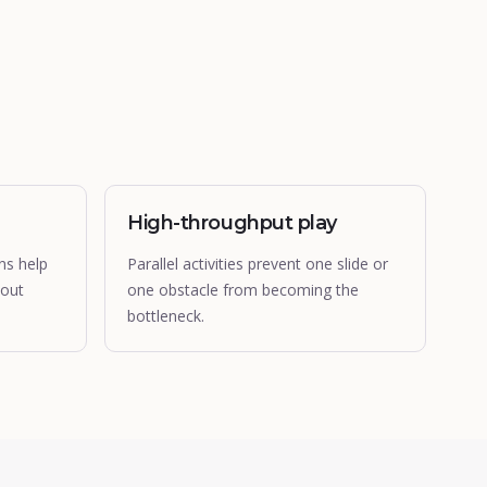
High-throughput play
ns help
Parallel activities prevent one slide or
hout
one obstacle from becoming the
bottleneck.