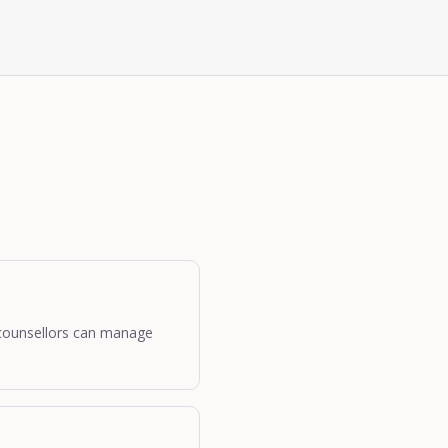
o counsellors can manage