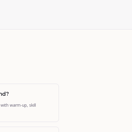
und?
with warm-up, skill