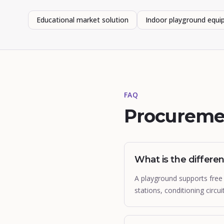
Educational market solution
Indoor playground equ
FAQ
Procureme
What is the differ
A playground supports free 
stations, conditioning circui