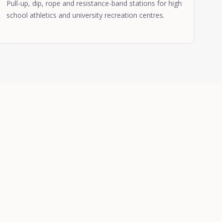
Pull-up, dip, rope and resistance-band stations for high
school athletics and university recreation centres.