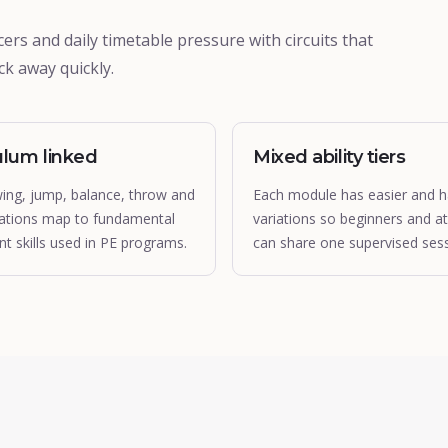
ers and daily timetable pressure with circuits that
k away quickly.
ulum linked
Mixed ability tiers
wing, jump, balance, throw and
Each module has easier and h
ations map to fundamental
variations so beginners and at
 skills used in PE programs.
can share one supervised sess