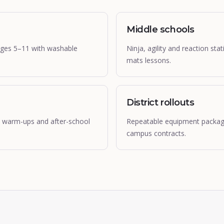
Middle schools
ages 5–11 with washable
Ninja, agility and reaction st
mats lessons.
District rollouts
cs warm-ups and after-school
Repeatable equipment packages
campus contracts.