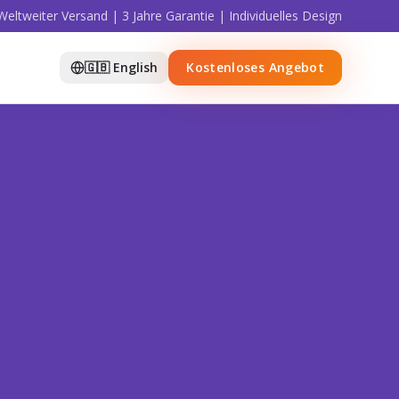
Weltweiter Versand | 3 Jahre Garantie | Individuelles Design
🇬🇧 English
Kostenloses Angebot