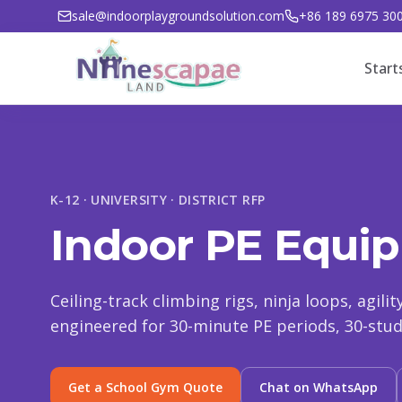
sale@indoorplaygroundsolution.com
+86 189 6975 30
Start
K-12 · UNIVERSITY · DISTRICT RFP
Indoor PE Equip
Ceiling-track climbing rigs, ninja loops, agili
engineered for 30-minute PE periods, 30-stude
Get a School Gym Quote
Chat on WhatsApp