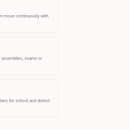
can move continuously with
for assemblies, exams or
lans for school and district