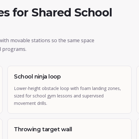
s for Shared School
 with movable stations so the same space
l programs.
School ninja loop
Lower-height obstacle loop with foam landing zones,
sized for school gym lessons and supervised
movement drills.
Throwing target wall