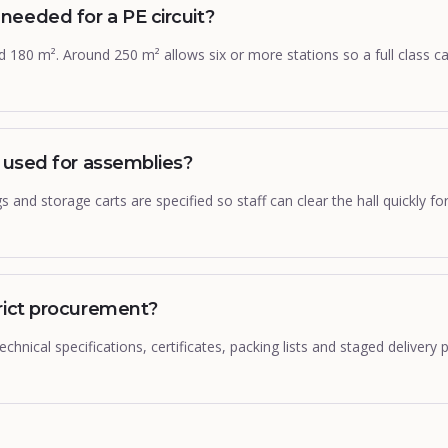
eeded for a PE circuit?
und 180 m². Around 250 m² allows six or more stations so a full class 
e used for assemblies?
gs and storage carts are specified so staff can clear the hall quickly 
rict procurement?
chnical specifications, certificates, packing lists and staged delivery p