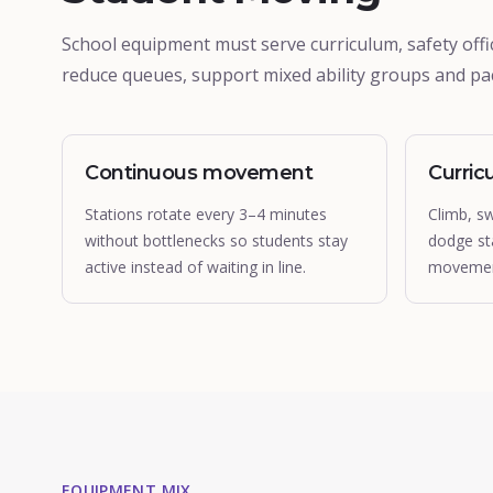
School equipment must serve curriculum, safety offic
reduce queues, support mixed ability groups and pac
Continuous movement
Curric
Stations rotate every 3–4 minutes
Climb, s
without bottlenecks so students stay
dodge st
active instead of waiting in line.
movement
EQUIPMENT MIX