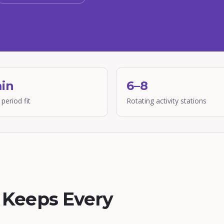
in
6–8
 period fit
Rotating activity stations
t Keeps Every