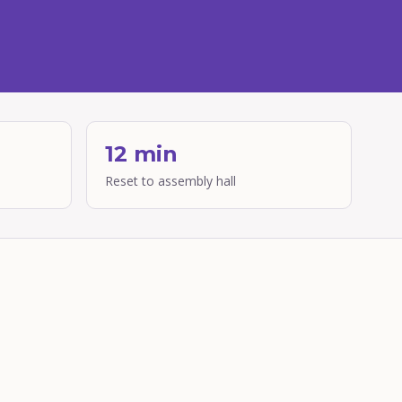
12 min
Reset to assembly hall