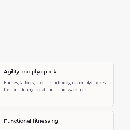
Agility and plyo pack
Hurdles, ladders, cones, reaction lights and plyo boxes
for conditioning circuits and team warm-ups.
Functional fitness rig