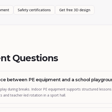
ipment
Safety certifications
Get free 3D design
nt Questions
ence between PE equipment and a school playgro
play during breaks. Indoor PE equipment supports structured lessons 
ts and teacher-led rotation in a sport hall.