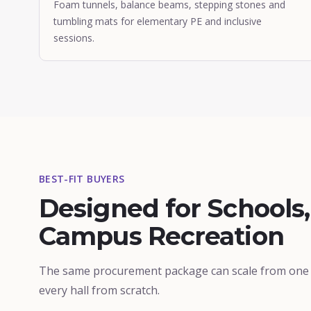
Foam tunnels, balance beams, stepping stones and
tumbling mats for elementary PE and inclusive
sessions.
BEST-FIT BUYERS
Designed for Schools,
Campus Recreation
The same procurement package can scale from one g
every hall from scratch.