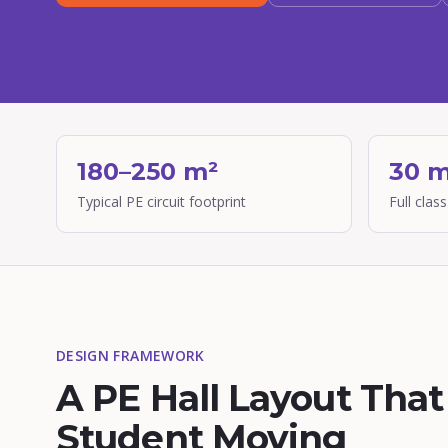
180–250 m²
30 m
Typical PE circuit footprint
Full class
DESIGN FRAMEWORK
A PE Hall Layout Tha
Student Moving