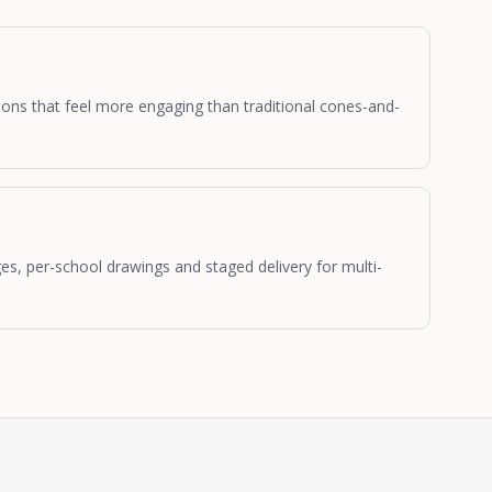
ations that feel more engaging than traditional cones-and-
, per-school drawings and staged delivery for multi-