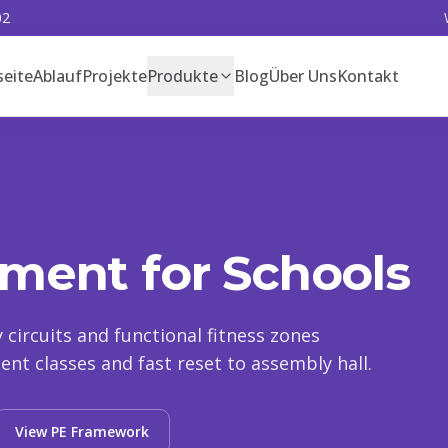
02
seite
Ablauf
Projekte
Produkte
Blog
Über Uns
Kontakt
ment for Schools
ty circuits and functional fitness zones
nt classes and fast reset to assembly hall.
View PE Framework