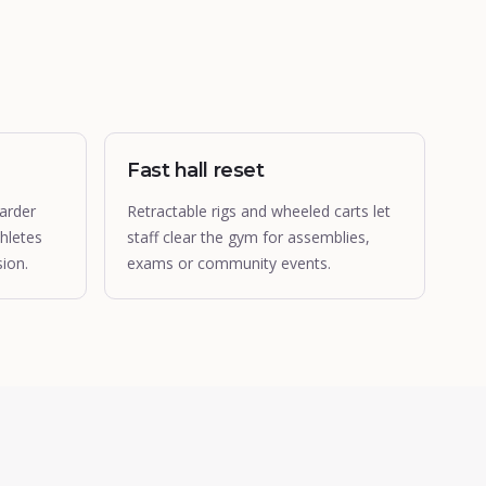
Fast hall reset
arder
Retractable rigs and wheeled carts let
hletes
staff clear the gym for assemblies,
ion.
exams or community events.