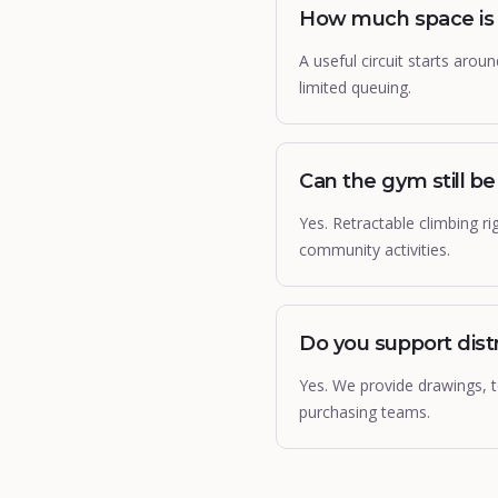
How much space is n
A useful circuit starts aro
limited queuing.
Can the gym still b
Yes. Retractable climbing ri
community activities.
Do you support dist
Yes. We provide drawings, te
purchasing teams.