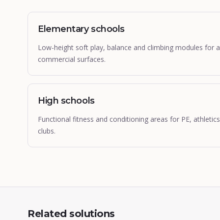
Elementary schools
Low-height soft play, balance and climbing modules for 
commercial surfaces.
High schools
Functional fitness and conditioning areas for PE, athleti
clubs.
Related solutions