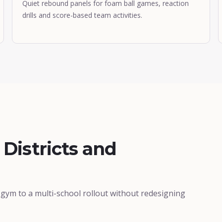
Quiet rebound panels for foam ball games, reaction
drills and score-based team activities.
 Districts and
ym to a multi-school rollout without redesigning