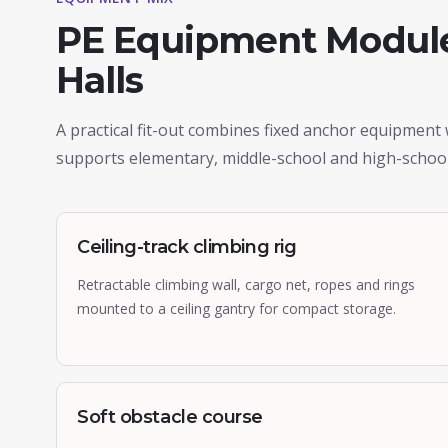
PE Equipment Module
Halls
A practical fit-out combines fixed anchor equipment
supports elementary, middle-school and high-schoo
Ceiling-track climbing rig
Retractable climbing wall, cargo net, ropes and rings
mounted to a ceiling gantry for compact storage.
Soft obstacle course