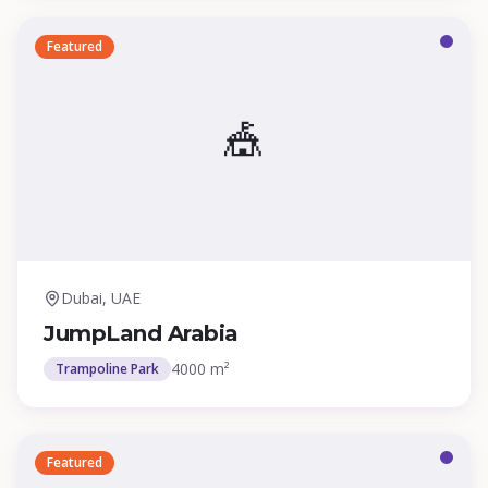
Featured
🎪
Dubai, UAE
JumpLand Arabia
4000 m²
Trampoline Park
Featured