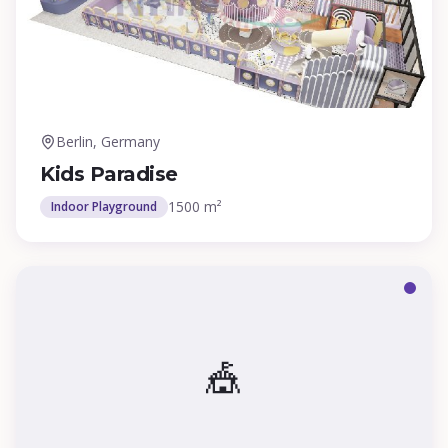
Berlin, Germany
Kids Paradise
1500 m²
Indoor Playground
🎪