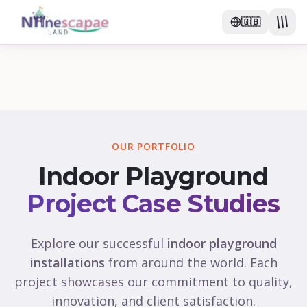
🇬🇧
OUR PORTFOLIO
Indoor Playground
Project Case Studies
Explore our successful
indoor playground
installations
from around the world. Each
project showcases our commitment to quality,
innovation, and client satisfaction.