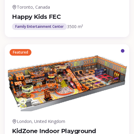
Toronto, Canada
Happy Kids FEC
3500 m²
Family Entertainment Center
Featured
London, United Kingdom
KidZone Indoor Playground