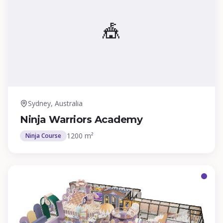
🎪
Sydney, Australia
Ninja Warriors Academy
1200 m²
Ninja Course