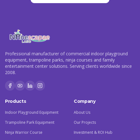
Professional manufacturer of commercial indoor playground
equipment, trampoline parks, ninja courses and family
entertainment center solutions. Serving clients worldwide since
2008.
Products
Company
Indoor Playground Equipment
About Us
Trampoline Park Equipment
Our Projects
Ninja Warrior Course
Investment & ROI Hub