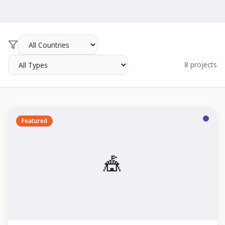
8 projects
Featured
🎪