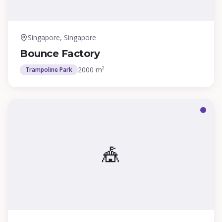
Singapore, Singapore
Bounce Factory
2000 m²
Trampoline Park
🎪