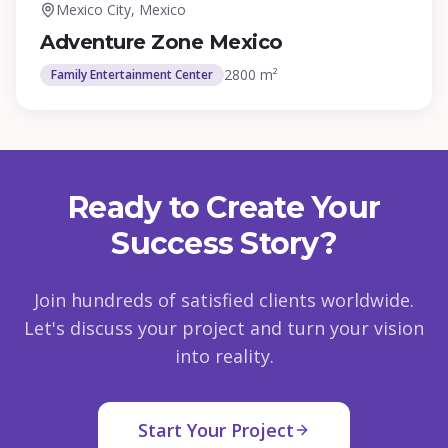
Mexico City, Mexico
Adventure Zone Mexico
2800 m²
Family Entertainment Center
Ready to Create Your
Success Story?
Join hundreds of satisfied clients worldwide.
Let's discuss your project and turn your vision
into reality.
Start Your Project