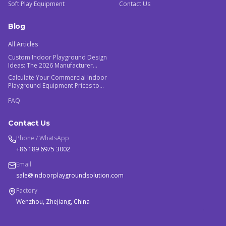
Soft Play Equipment
Contact Us
Blog
All Articles
Custom Indoor Playground Design
Ideas: The 2026 Manufacturer
Guide
Calculate Your Commercial Indoor
Playground Equipment Prices to
Maximize ROI
FAQ
Contact Us
Phone / WhatsApp
+86 189 6975 3002
Email
sale@indoorplaygroundsolution.com
Factory
Wenzhou, Zhejiang, China