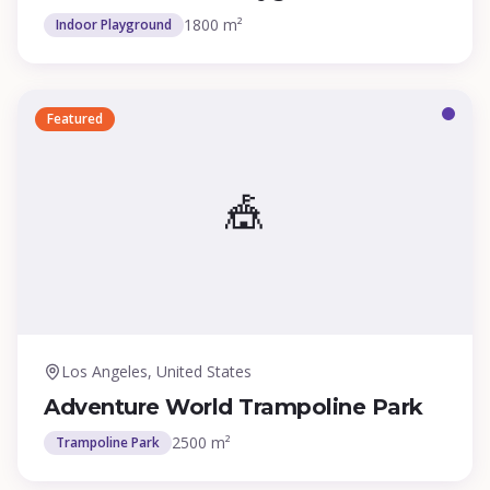
1800 m²
Indoor Playground
Featured
🎪
Los Angeles, United States
Adventure World Trampoline Park
2500 m²
Trampoline Park