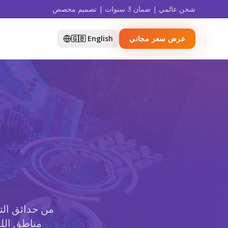
شحن عالمي | ضمان 3 سنوات | تصميم مخصص
🇬🇧 English
عرض سعر مجاني
ت النينجا إلى
ات الملاعب