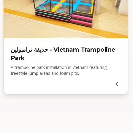
حديقة ترامبولين - Vietnam Trampoline
Park
A trampoline park installation in Vietnam featuring
freestyle jump areas and foam pits.