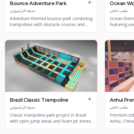
Bounce Adventure Park
Ocean Wo
حديقة الترامبولين
ملعب داخلي
Adventure-themed bounce park combining
Ocean-theme
trampolines with obstacle courses and
featuring u
climbing walls.
aquatic play
Brazil Classic Trampoline
Anhui Pre
حديقة الترامبولين
ملعب داخلي
Classic trampoline park project in Brazil
Premium ind
with open jump areas and foam pit zones.
Anhui, China 
structures a