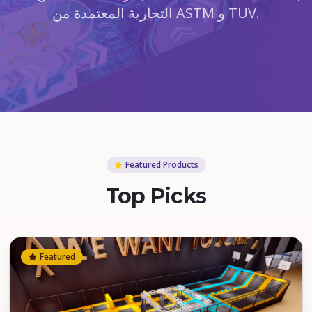
التجارية المعتمدة من ASTM و TUV.
Featured Products
Top Picks
Featured