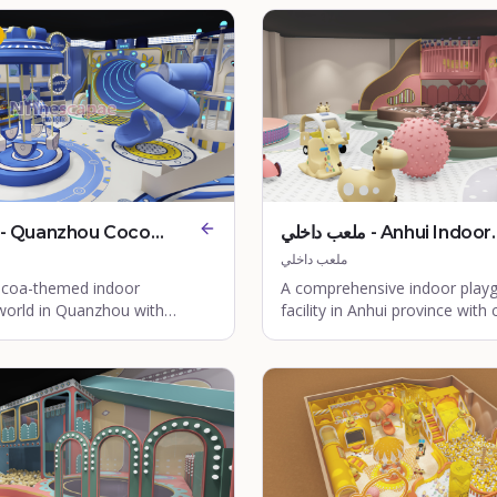
ملعب داخلي - Anhui Indoor
Playground
ملعب داخلي
cocoa-themed indoor
A comprehensive indoor play
world in Quanzhou with
facility in Anhui province with 
ay zones for children.
walls and adventure zones.