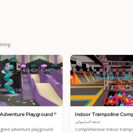
tring.
Adventure Playground
Indoor Trampoline Com
حديقة الترامبولين
gned adventure playground
Comprehensive indoor trampo