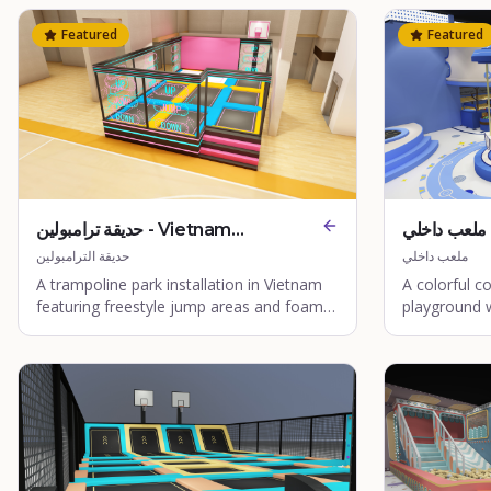
Featured
Featured
حديقة ترامبولين - Vietnam
ملعب داخلي - Quanzhou Coco
Trampoline Park
World
حديقة الترامبولين
ملعب داخلي
A trampoline park installation in Vietnam
A colorful 
featuring freestyle jump areas and foam
playground 
pits.
immersive pl