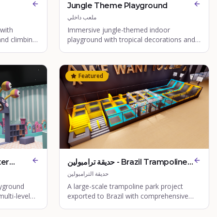
Jungle Theme Playground
ملعب داخلي
 with
Immersive jungle-themed indoor
and climbing
playground with tropical decorations and
nature-inspired play structures.
Featured
حديقة ترامبولين - Brazil Trampoline
Park
حديقة الترامبولين
yground
A large-scale trampoline park project
ulti-level
exported to Brazil with comprehensive
a.
jump zones.