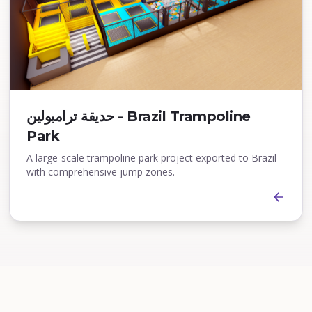
حديقة ترامبولين - Brazil Trampoline
Park
A large-scale trampoline park project exported to Brazil
with comprehensive jump zones.