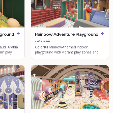
yground
Rainbow Adventure Playground
ملعب داخلي
audi Arabia
Colorful rainbow-themed indoor
ium play
playground with vibrant play zones and
interactive features.