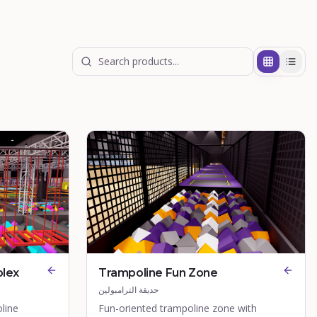
plex
Trampoline Fun Zone
حديقة الترامبولين
line
Fun-oriented trampoline zone with