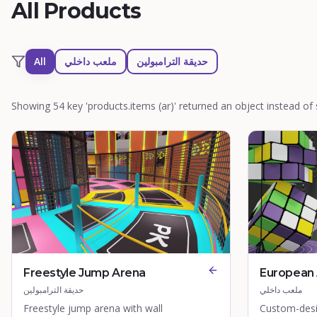
All Products
All
ملعب داخلي
حديقة الترامبولين
Showing 54 key 'products.items (ar)' returned an object instead of s
Freestyle Jump Arena
European 
حديقة الترامبولين
ملعب داخلي
Freestyle jump arena with wall
Custom-desi