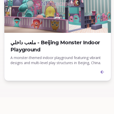
ملعب داخلي - Beijing Monster Indoor
Playground
A monster-themed indoor playground featuring vibrant
designs and multi-level play structures in Beijing, China.