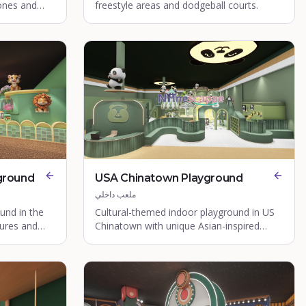
ones and
freestyle areas and dodgeball courts.
ground
USA Chinatown Playground
ملعب داخلي
und in the
Cultural-themed indoor playground in US
ures and
Chinatown with unique Asian-inspired
design elements.