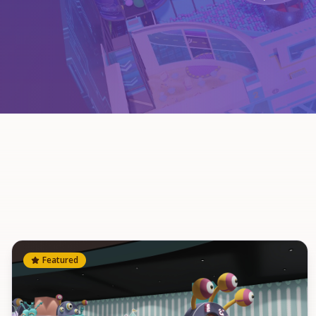
Featured