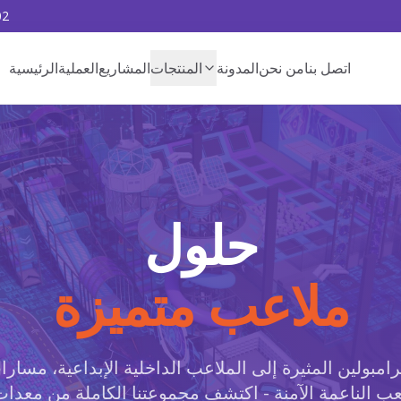
02
الرئيسية
العملية
المشاريع
المنتجات
المدونة
من نحن
اتصل بنا
حلول
ملاعب متميزة
رامبولين المثيرة إلى الملاعب الداخلية الإبداعية، مسارا
عب الناعمة الآمنة - اكتشف مجموعتنا الكاملة من معد