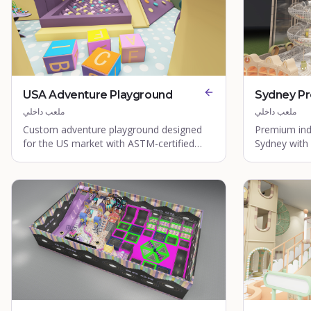
USA Adventure Playground
Sydney P
ملعب داخلي
ملعب داخلي
Custom adventure playground designed
Premium ind
for the US market with ASTM-certified
Sydney with
equipment.
safety stand