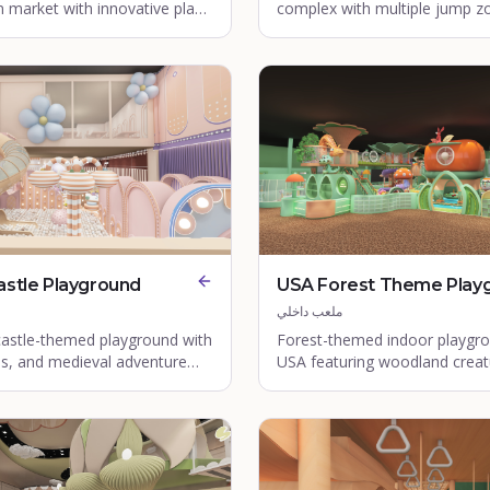
 market with innovative play
complex with multiple jump z
 safety features.
foam pits.
astle Playground
USA Forest Theme Play
ملعب داخلي
castle-themed playground with
Forest-themed indoor playgro
es, and medieval adventure
USA featuring woodland creat
nature play zones.