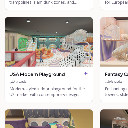
trampolines, slam dunk zones, and
for European
acrobatic areas.
elements and
USA Modern Playground
Fantasy C
ملعب داخلي
ملعب داخلي
Modern-styled indoor playground for the
Enchanting 
US market with contemporary design
towers, slid
elements.
zones.