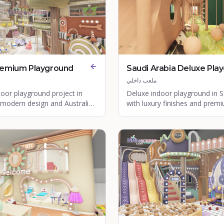
remium Playground
Saudi Arabia Deluxe Pla
ملعب داخلي
oor playground project in
Deluxe indoor playground in S
 modern design and Australian
with luxury finishes and prem
ards.
equipment.