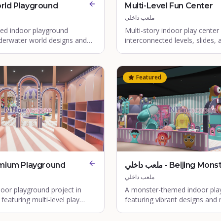
rld Playground
Multi-Level Fun Center
ملعب داخلي
d indoor playground
Multi-story indoor play center
nderwater world designs and
interconnected levels, slides, 
 elements.
structures.
Featured
mium Playground
ملعب داخلي - Beijing Monster
Indoor Playground
ملعب داخلي
oor playground project in
A monster-themed indoor pla
featuring multi-level play
featuring vibrant designs and m
nd vibrant themed zones.
play structures in Beijing, Chin