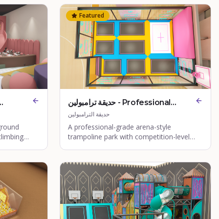
Featured
حديقة ترامبولين - Professional
Arena Trampoline Park
حديقة الترامبولين
ground
A professional-grade arena-style
climbing
trampoline park with competition-level
equipment.