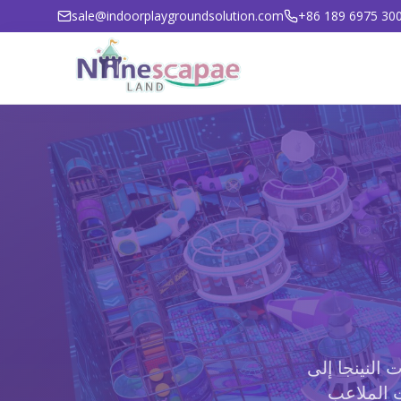
sale@indoorplaygroundsolution.com
+86 189 6975 30
من حدائق الت
مناطق الل