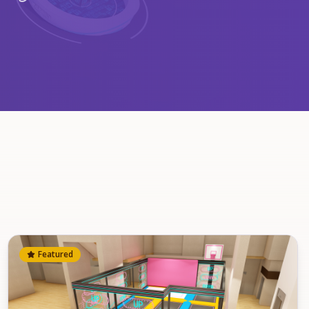
Featured